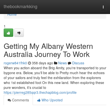
Home
thebookmarkking
Togg
navi
Home
1
Getting My Albany Western
Australia Journey To Work
rogerw841fhk0
358 days ago
News
Discuss
When you action aboard the Brig Amity, you're transported to your
bygone era. Below, you'll be able to Pretty much hear the echoes
of your sailors and truly feel the exhilaration from the explorers
who 1st established foot On this new land. When exploring these
pure wonders, it’s crucial to
https://pierreg285qqr3.thechapblog.com/profile
Comments
Who Upvoted