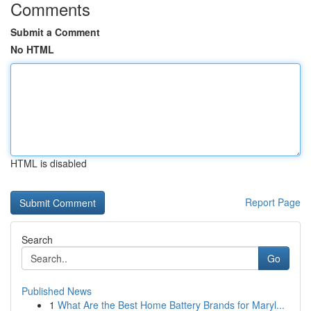
Comments
Submit a Comment
No HTML
HTML is disabled
Report Page
Search
Go
Published News
1
What Are the Best Home Battery Brands for Maryl...