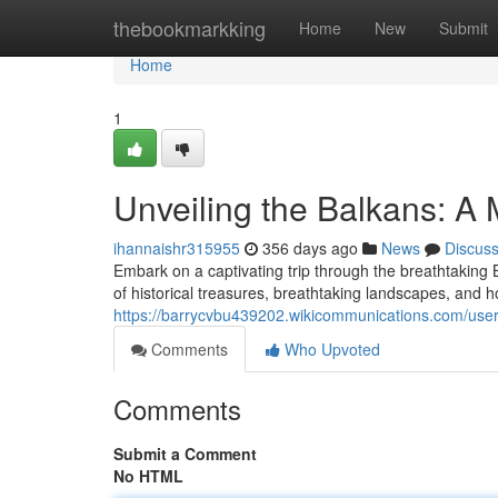
Home
thebookmarkking
Home
New
Submit
Home
1
Unveiling the Balkans: A 
ihannaishr315955
356 days ago
News
Discus
Embark on a captivating trip through the breathtaking 
of historical treasures, breathtaking landscapes, and 
https://barrycvbu439202.wikicommunications.com/use
Comments
Who Upvoted
Comments
Submit a Comment
No HTML