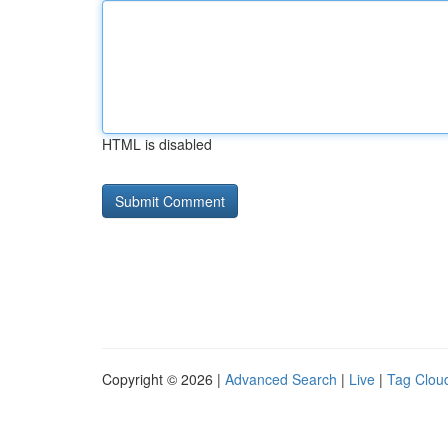
HTML is disabled
Copyright © 2026 |
Advanced Search
|
Live
|
Tag Clou