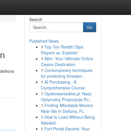
Search
Go
Published News
1
Top Ten Reddit Clips:
on
Players vs. Exploits!
1
88m: Your Ultimate Online
Casino Destination
1
Contemporary techniques
plethora
for protecting threaten...
1
AI Purchasing : A
Comprehensive Course
1
Opakowaniadeal.pl: Nasz
Optymalny Propozycja Pu...
1
Finding Affordable Movers
Near Me in Deltona, FL
1
How to Lead Without Being
Needed
1
Fort Portal Escorts: Your