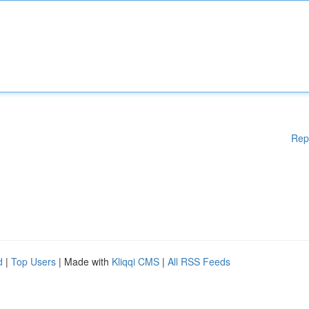
Rep
d
|
Top Users
| Made with
Kliqqi CMS
|
All RSS Feeds