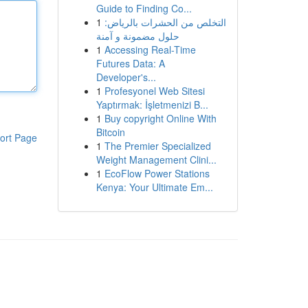
Guide to Finding Co...
1
التخلص من الحشرات بالرياض:
حلول مضمونة و آمنة
1
Accessing Real-Time
Futures Data: A
Developer's...
1
Profesyonel Web Sitesi
Yaptırmak: İşletmenizi B...
1
Buy copyright Online With
Bitcoin
ort Page
1
The Premier Specialized
Weight Management Clini...
1
EcoFlow Power Stations
Kenya: Your Ultimate Em...