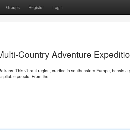
Groups
Register
Login
Multi-Country Adventure Expediti
s
Balkans. This vibrant region, cradled in southeastern Europe, boasts a 
hospitable people. From the
r