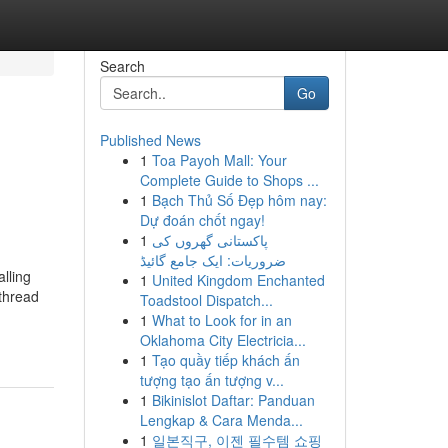
Search
Go
Published News
1
Toa Payoh Mall: Your
Complete Guide to Shops ...
1
Bạch Thủ Số Đẹp hôm nay:
Dự đoán chốt ngay!
1
پاکستانی گھروں کی
ضروریات: ایک جامع گائیڈ
lling
1
United Kingdom Enchanted
 thread
Toadstool Dispatch...
1
What to Look for in an
Oklahoma City Electricia...
1
Tạo quầy tiếp khách ấn
tượng tạo ấn tượng v...
1
Bikinislot Daftar: Panduan
Lengkap & Cara Menda...
1
일본직구, 이젠 필수템 쇼핑