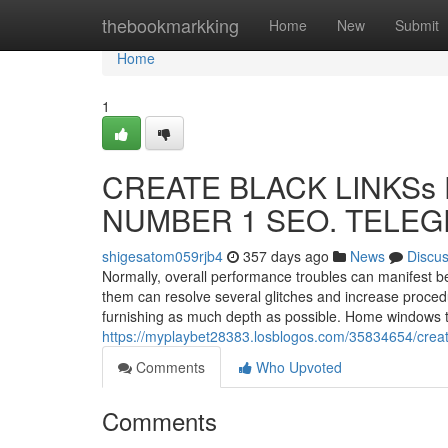
Home
thebookmarkking
Home
New
Submit
Home
1
CREATE BLACK LINKSs F
NUMBER 1 SEO. TELEGR
shigesatom059rjb4
357 days ago
News
Discu
Normally, overall performance troubles can manifest be
them can resolve several glitches and increase procedur
furnishing as much depth as possible. Home windows t
https://myplaybet28383.losblogos.com/35834654/creat
Comments
Who Upvoted
Comments