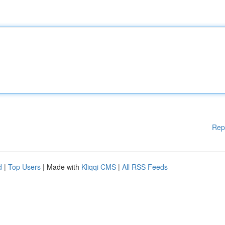
Rep
d
|
Top Users
| Made with
Kliqqi CMS
|
All RSS Feeds