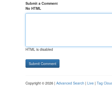
Submit a Comment
No HTML
HTML is disabled
Copyright © 2026 |
Advanced Search
|
Live
|
Tag Clou