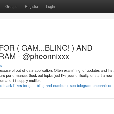
Groups
Register
Login
OR ( GAM...BLING! ) AND
AM - @pheonnixxx
ss
cause of out-of-date application. Often examining for updates and insta
e performance. Seek out topics just like your difficulty, or start a new
en and 11 supply multiple
e-black-linkss-for-gam-bling-and-number-1-seo-telegram-pheonnixxx