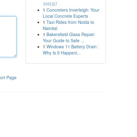
가이드!
1
Concreters Inverleigh: Your
Local Concrete Experts
1
Taxi Rides from Noida to
Nainital
1
Bakersfield Glass Repair:
Your Guide to Safe ...
1
Windows 11 Battery Drain :
Why Is It Happeni...
ort Page