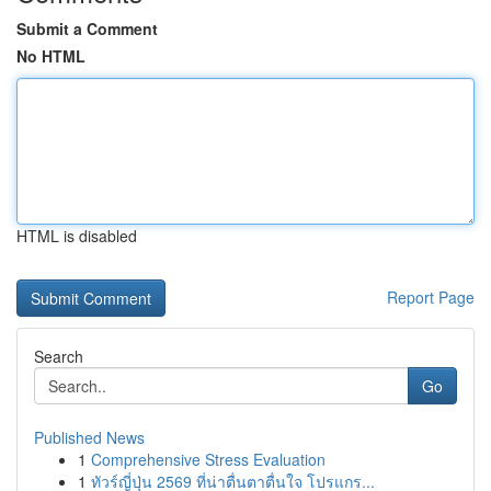
Submit a Comment
No HTML
HTML is disabled
Report Page
Search
Go
Published News
1
Comprehensive Stress Evaluation
1
ทัวร์ญี่ปุ่น 2569 ที่น่าตื่นตาตื่นใจ โปรแกร...