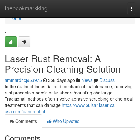
Home
thebookmarkking
Togg
navi
Home
1
Laser Rust Removal: A
Precision Cleaning Solution
ammardhcj953975
358 days ago
News
Discuss
In the realm of industrial and mechanical maintenance, removing
rust presents a persistent/stubborn/daunting challenge.
Traditional methods often involve abrasive scrubbing or chemical
treatments that can damage
https://www.pulsar-laser-ca-
usa.com/panda.html
Comments
Who Upvoted
Comments