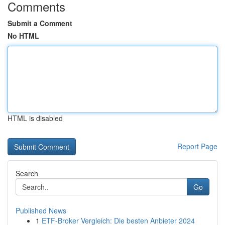
Comments
Submit a Comment
No HTML
HTML is disabled
Report Page
Search
Go
Published News
1
ETF-Broker Vergleich: Die besten Anbieter 2024