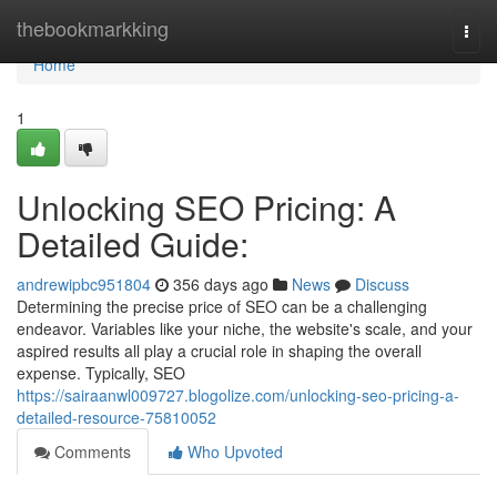
Home
thebookmarkking
Togg
navi
Home
1
Unlocking SEO Pricing: A
Detailed Guide:
andrewipbc951804
356 days ago
News
Discuss
Determining the precise price of SEO can be a challenging
endeavor. Variables like your niche, the website's scale, and your
aspired results all play a crucial role in shaping the overall
expense. Typically, SEO
https://sairaanwl009727.blogolize.com/unlocking-seo-pricing-a-
detailed-resource-75810052
Comments
Who Upvoted