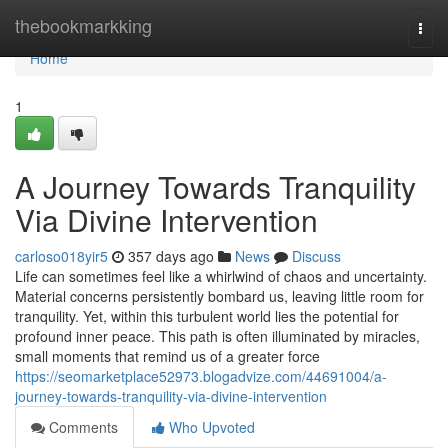
Home
thebookmarkking
Togg
navi
Home
1
A Journey Towards Tranquility
Via Divine Intervention
carloso018yir5
357 days ago
News
Discuss
Life can sometimes feel like a whirlwind of chaos and uncertainty.
Material concerns persistently bombard us, leaving little room for
tranquility. Yet, within this turbulent world lies the potential for
profound inner peace. This path is often illuminated by miracles,
small moments that remind us of a greater force
https://seomarketplace52973.blogadvize.com/44691004/a-
journey-towards-tranquility-via-divine-intervention
Comments
Who Upvoted