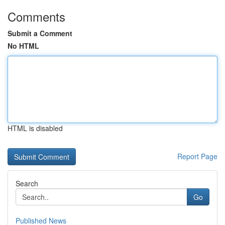
Comments
Submit a Comment
No HTML
HTML is disabled
Report Page
Search
Go
Published News