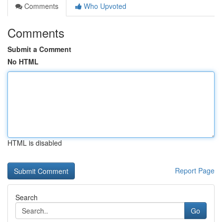
Comments
Who Upvoted
Comments
Submit a Comment
No HTML
HTML is disabled
Report Page
Search
Go