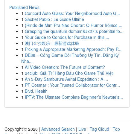
Published News
1
Concord Auto Glass: Your Neighborhood Auto G...
1
Sachet Pablo : Le Guide Ultime
1
{Rindo de Mim Pra Não Chorar: O Humor Irônico ...
1
Grasping the quantum domain&#x27;s potential to...
1
Your Guide to Condos for Purchase in this ...
1
澳门金沙娱乐：最新游戏体验
1
Picking a Appropriate Marketing Approach: Pay-P...
1
DE88 – Cổng Game Đổi Thưởng Uy Tín, Đăng Ký
Nha...
1
AI Video Creation: The Future of Content?
1
24club: Giải Trí Hàng Đầu Cho Game Thủ Việt
1
An 3-Day Samburu's Aerial Expedition : A ...
1
PT Cosmar : Your Trusted Collaborator for Contr...
1
Blvd. Health
1
IPTV: The Ultimate Complete Beginner’s Newbie’s...
Copyright © 2026 |
Advanced Search
|
Live
|
Tag Cloud
|
Top