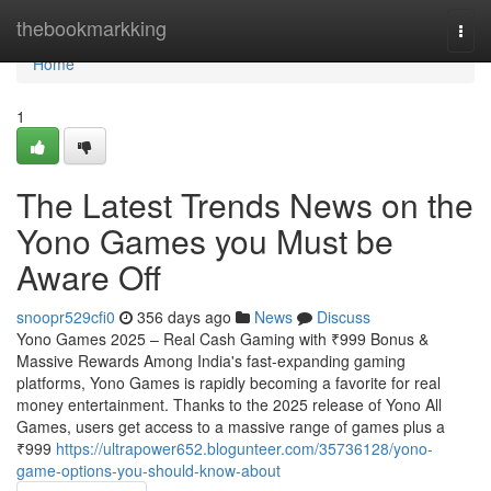
Home
thebookmarkking
Togg
navi
Home
1
The Latest Trends News on the
Yono Games you Must be
Aware Off
snoopr529cfi0
356 days ago
News
Discuss
Yono Games 2025 – Real Cash Gaming with ₹999 Bonus &
Massive Rewards Among India's fast-expanding gaming
platforms, Yono Games is rapidly becoming a favorite for real
money entertainment. Thanks to the 2025 release of Yono All
Games, users get access to a massive range of games plus a
₹999
https://ultrapower652.blogunteer.com/35736128/yono-
game-options-you-should-know-about