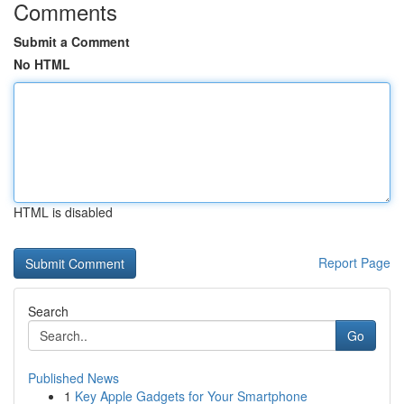
Comments
Submit a Comment
No HTML
HTML is disabled
Report Page
Search
Go
Published News
1
Key Apple Gadgets for Your Smartphone