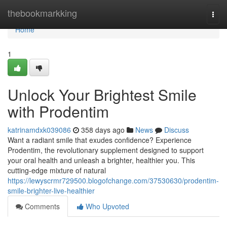
Home
thebookmarkking
Togg
navi
Home
1
Unlock Your Brightest Smile
with Prodentim
katrinamdxk039086
358 days ago
News
Discuss
Want a radiant smile that exudes confidence? Experience
Prodentim, the revolutionary supplement designed to support
your oral health and unleash a brighter, healthier you. This
cutting-edge mixture of natural
https://lewyscrmr729500.blogofchange.com/37530630/prodentim-
smile-brighter-live-healthier
Comments
Who Upvoted