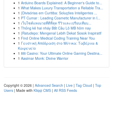
1
Arduino Boards Explained: A Beginner's Guide to...
1
What Makes Luxury Transportation a Reliable Tra...
1
{Divisórias em Curitiba: Soluções Inteligentes ...
1
PT Cumar : Leading Cosmetic Manufacturer in I...
1
เว็บไซต์แทงมวยที่ดีที่สุด รีวิวและเปรียบเทียบ...
1
Thống kê hai nháy Bắt Cầu Lô MB hôm nay
1
{Ratudepo: Mengenal Lebih Dekat Sosok Inspiratif
1
Find Online Medical Coding Training Near You
1
Γευστική Απόδραση στο Μύτικα: Ταβέρνα &
Καφενείο
1
88i Casino: Your Ultimate Online Gaming Destina...
1
Aasimar Monk: Divine Warrior
Copyright © 2026 |
Advanced Search
|
Live
|
Tag Cloud
|
Top
Users
| Made with
Kliqqi CMS
|
All RSS Feeds