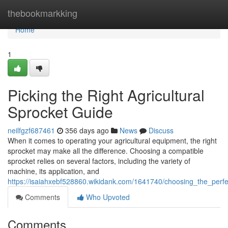
Home
thebookmarkking
Home
1
Picking the Right Agricultural
Sprocket Guide
neilfgzf687461
356 days ago
News
Discuss
When it comes to operating your agricultural equipment, the right
sprocket may make all the difference. Choosing a compatible
sprocket relies on several factors, including the variety of
machine, its application, and
https://isaiahxebf528860.wikidank.com/1641740/choosing_the_perfe
Comments
Who Upvoted
Comments