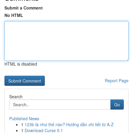
Submit a Comment
No HTML
HTML is disabled
Report Page
Search
Go
Published News
1
123b là như thế nào? Hướng dẫn chi tiết từ A-Z
1
Download Curse 5.1