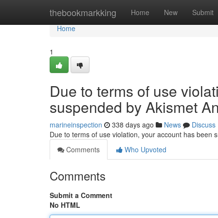
Home
thebookmarkking
Home
New
Submit
Home
1
Due to terms of use viola
suspended by Akismet An
marineinspection
338 days ago
News
Discuss
Due to terms of use violation, your account has been
Comments
Who Upvoted
Comments
Submit a Comment
No HTML