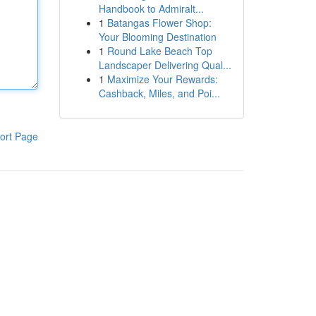
Handbook to Admiralt...
1
Batangas Flower Shop:
Your Blooming Destination
1
Round Lake Beach Top
Landscaper Delivering Qual...
1
Maximize Your Rewards:
Cashback, Miles, and Poi...
ort Page