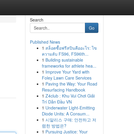
Search
Go
Published News
1
สล็อตซื้อฟรีสปินคืออะไร: ไข
ความลับ FS96, FS96th...
1
Building sustainable
frameworks for athlete hea...
1
Improve Your Yard with
Foley Lawn Care Services
1
Paving the Way: Your Road
Resurfacing Handbook
1
Z4club : Khu Vui Chơi Giải
Trí Dẫn Đầu VN
1
Underwater Light-Emitting
Diode Units: A Consum...
1
시알리스 구매: 안전하고 저
렴한 방법은?
1
Pursuing Justice: Your