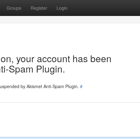
Groups
Register
Login
tion, your account has been
ti-Spam Plugin.
 suspended by Akismet Anti-Spam Plugin.
#