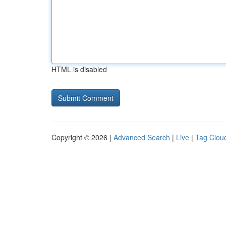
HTML is disabled
Copyright © 2026 |
Advanced Search
|
Live
|
Tag Clou