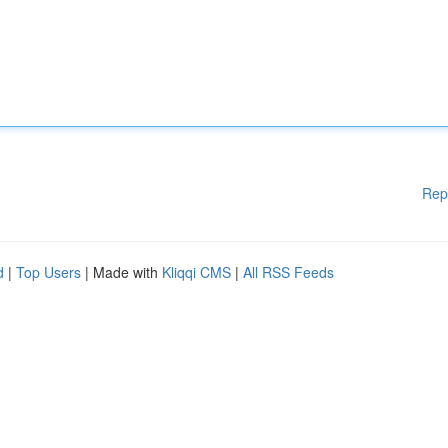
Rep
d
|
Top Users
| Made with
Kliqqi CMS
|
All RSS Feeds