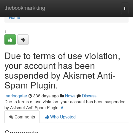
Home
thebookmarkking
Togg
navi
Home
1
Due to terms of use violation,
your account has been
suspended by Akismet Anti-
Spam Plugin.
marineqatar
338 days ago
News
Discuss
Due to terms of use violation, your account has been suspended
by Akismet Anti-Spam Plugin.
#
Comments
Who Upvoted
Comments