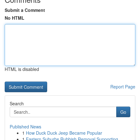
Submit a Comment
No HTML
HTML is disabled
Report Page
Search
Go
Published News
1
How Duck Duck Jeep Became Popular
1
Eastern Suburbs Rubbish Removal Supporting