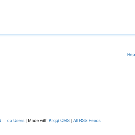
Rep
d
|
Top Users
| Made with
Kliqqi CMS
|
All RSS Feeds