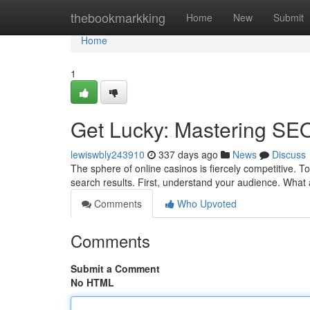
Home
thebookmarkking
Home
New
Submit
Home
1
Get Lucky: Mastering SEO
lewiswbly243910
337 days ago
News
Discuss
The sphere of online casinos is fiercely competitive. To
search results. First, understand your audience. What
Comments
Who Upvoted
Comments
Submit a Comment
No HTML