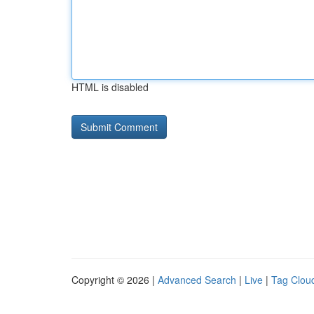
HTML is disabled
Copyright © 2026 |
Advanced Search
|
Live
|
Tag Clou