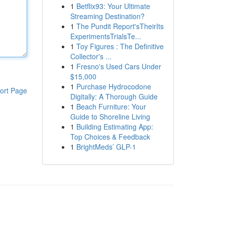
1
Betflix93: Your Ultimate
Streaming Destination?
1
The Pundit Report'sTheirIts
ExperimentsTrialsTe...
1
Toy Figures : The Definitive
Collector's ...
1
Fresno's Used Cars Under
$15,000
1
Purchase Hydrocodone
ort Page
Digitally: A Thorough Guide
1
Beach Furniture: Your
Guide to Shoreline Living
1
Building Estimating App:
Top Choices & Feedback
1
BrightMeds’ GLP-1