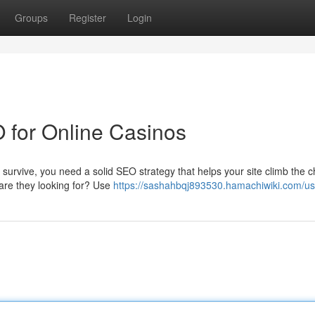
Groups
Register
Login
 for Online Casinos
 survive, you need a solid SEO strategy that helps your site climb the c
 are they looking for? Use
https://sashahbqj893530.hamachiwiki.com/us