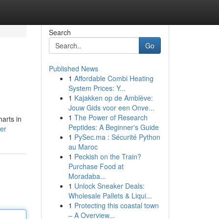
Search
Go
Published News
1
Affordable Combi Heating
System Prices: Y...
1
Kajakken op de Amblève:
Jouw Gids voor een Onve...
1
The Power of Research
harts in
Peptides: A Beginner's Guide
er
1
PySec.ma : Sécurité Python
au Maroc
1
Peckish on the Train?
Purchase Food at
Moradaba...
1
Unlock Sneaker Deals:
Wholesale Pallets & Liqui...
1
Protecting this coastal town
– A Overview...