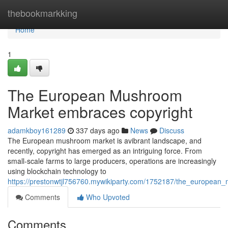
Home
thebookmarkking
Home
1
The European Mushroom
Market embraces copyright
adamkboy161289
337 days ago
News
Discuss
The European mushroom market is avibrant landscape, and
recently, copyright has emerged as an intriguing force. From
small-scale farms to large producers, operations are increasingly
using blockchain technology to
https://prestonwtjl756760.mywikiparty.com/1752187/the_european
Comments
Who Upvoted
Comments