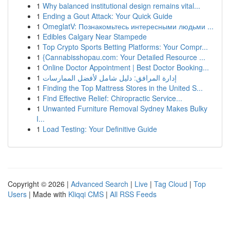
1
Why balanced institutional design remains vital...
1
Ending a Gout Attack: Your Quick Guide
1
OmeglatV: Познакомьтесь интересными людьми ...
1
Edibles Calgary Near Stampede
1
Top Crypto Sports Betting Platforms: Your Compr...
1
{Cannabisshopau.com: Your Detailed Resource ...
1
Online Doctor Appointment | Best Doctor Booking...
1
إدارة المرافق: دليل شامل لأفضل الممارسات
1
Finding the Top Mattress Stores in the United S...
1
Find Effective Relief: Chiropractic Service...
1
Unwanted Furniture Removal Sydney Makes Bulky
I...
1
Load Testing: Your Definitive Guide
Copyright © 2026 |
Advanced Search
|
Live
|
Tag Cloud
|
Top
Users
| Made with
Kliqqi CMS
|
All RSS Feeds