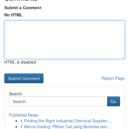
Submit a Comment
No HTML
HTML is disabled
Report Page
Search
Go
Published News
1
Finding the Right Industrial Chemical Supplier:...
1
Warna Gading: Pilihan Cat yang Berkelas dan...