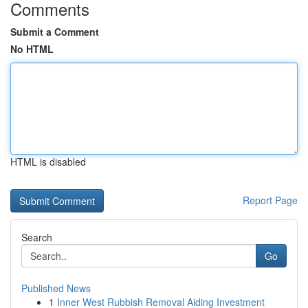
Comments
Submit a Comment
No HTML
HTML is disabled
Report Page
Search
Go
Published News
1
Inner West Rubbish Removal Aiding Investment