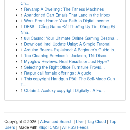
Ch...
1
Revamp A Dwelling : The Fitness Machines
1
Abandoned Cart Emails That Land in the Inbox
1
Work From Home: Your Path to Digital Income
1
DE88 – Cổng Game Đổi Thưởng Uy Tín, Đăng Ký
Nha...
1
88i Casino: Your Ultimate Online Gaming Destina...
1
Download Intel Update Utility: A Simple Tutorial
1
Arduino Boards Explained: A Beginner's Guide to...
1
Top Cleaning Services in Jackson, TN: Disco...
1
Myoglow Reviews: Real Results or Just Hype?
1
Selecting the Right Office Furniture Provid...
1
Raipur call female offerings : A guide
1
This copyright Handgun P80: The Self-Made Gun
T...
1
Obtain 4-Acetoxy copyright Digitally : A Fu...
Copyright © 2026 |
Advanced Search
|
Live
|
Tag Cloud
|
Top
Users
| Made with
Kliqqi CMS
|
All RSS Feeds