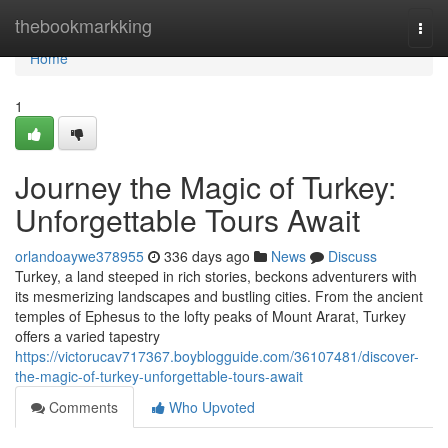
Home
thebookmarkking
Togg
navi
Home
1
Journey the Magic of Turkey:
Unforgettable Tours Await
orlandoaywe378955
336 days ago
News
Discuss
Turkey, a land steeped in rich stories, beckons adventurers with
its mesmerizing landscapes and bustling cities. From the ancient
temples of Ephesus to the lofty peaks of Mount Ararat, Turkey
offers a varied tapestry
https://victorucav717367.boyblogguide.com/36107481/discover-
the-magic-of-turkey-unforgettable-tours-await
Comments
Who Upvoted