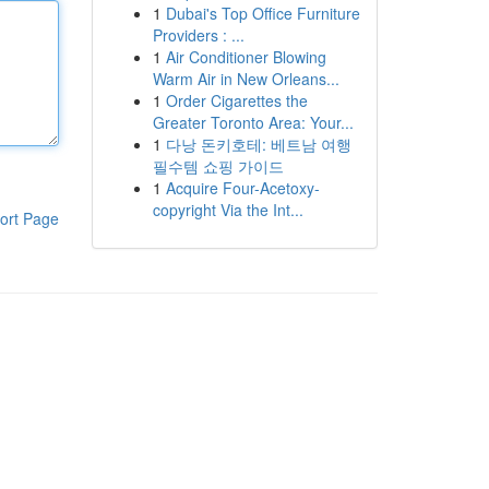
1
Dubai's Top Office Furniture
Providers : ...
1
Air Conditioner Blowing
Warm Air in New Orleans...
1
Order Cigarettes the
Greater Toronto Area: Your...
1
다낭 돈키호테: 베트남 여행
필수템 쇼핑 가이드
1
Acquire Four-Acetoxy-
copyright Via the Int...
ort Page