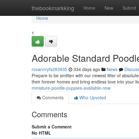
Home
thebookmarkking
Home
New
Submit
Home
1
Adorable Standard Poodl
roxannryfs283935
334 days ago
News
Discus
Prepare to be smitten with our newest litter of absolu
their forever homes and bring endless love into your l
miniature-poodle-puppies-available-now
Comments
Who Upvoted
Comments
Submit a Comment
No HTML