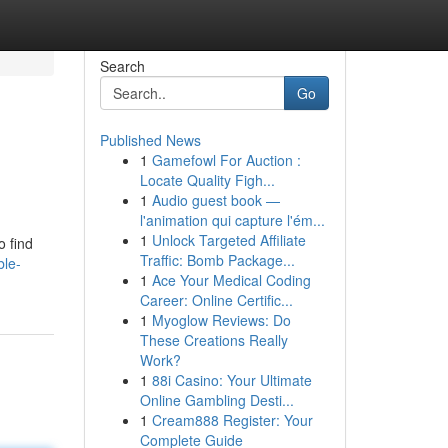
Search
Go
Published News
1
Gamefowl For Auction :
Locate Quality Figh...
1
Audio guest book —
l'animation qui capture l'ém...
1
Unlock Targeted Affiliate
o find
Traffic: Bomb Package...
ble-
1
Ace Your Medical Coding
Career: Online Certific...
1
Myoglow Reviews: Do
These Creations Really
Work?
1
88i Casino: Your Ultimate
Online Gambling Desti...
1
Cream888 Register: Your
Complete Guide