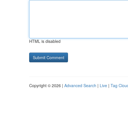
HTML is disabled
Copyright © 2026 |
Advanced Search
|
Live
|
Tag Clou