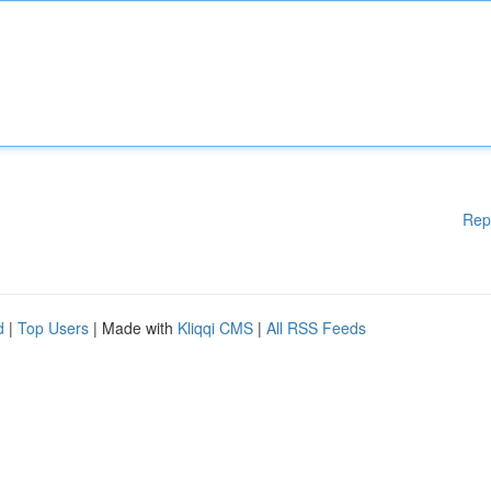
Rep
d
|
Top Users
| Made with
Kliqqi CMS
|
All RSS Feeds