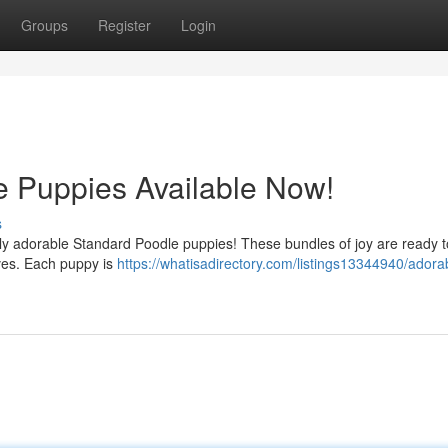
Groups
Register
Login
e Puppies Available Now!
s
tely adorable Standard Poodle puppies! These bundles of joy are ready t
ives. Each puppy is
https://whatisadirectory.com/listings13344940/adora