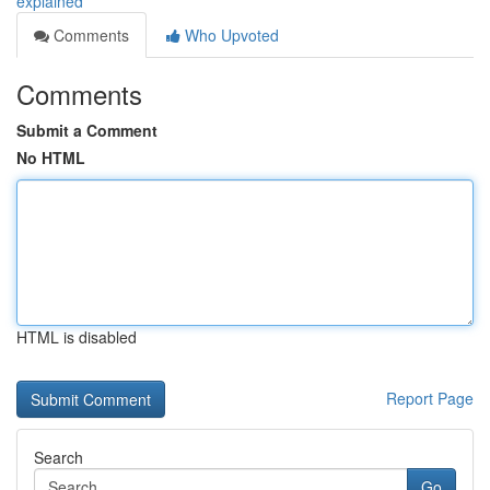
explained
Comments
Who Upvoted
Comments
Submit a Comment
No HTML
HTML is disabled
Report Page
Search
Go