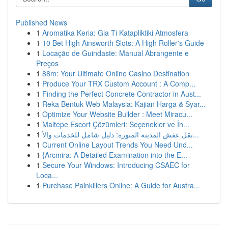
Published News
1
Aromatika Keria: Gia Ti Katapliktiki Atmosfera
1
10 Bet High Ainsworth Slots: A High Roller's Guide
1
Locação de Guindaste: Manual Abrangente e
Preços
1
88m: Your Ultimate Online Casino Destination
1
Produce Your TRX Custom Account : A Comp...
1
Finding the Perfect Concrete Contractor in Aust...
1
Reka Bentuk Web Malaysia: Kajian Harga & Syar...
1
Optimize Your Website Builder : Meet Miracu...
1
Maltepe Escort Çözümleri: Seçenekler ve İh...
1
نقل عفش المدينة المنورة: دليل شامل للخدمات والأ...
1
Current Online Layout Trends You Need Und...
1
{Arcmira: A Detailed Examination into the E...
1
Secure Your Windows: Introducing CSAEC for
Loca...
1
Purchase Painkillers Online: A Guide for Austra...