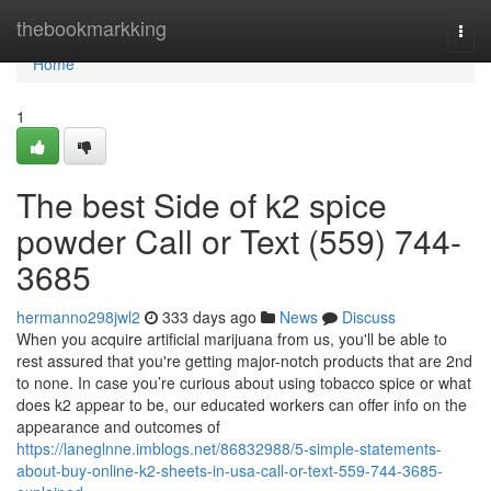
Home
thebookmarkking
Togg
navi
Home
1
The best Side of k2 spice
powder Call or Text (559) 744-
3685
hermanno298jwl2
333 days ago
News
Discuss
When you acquire artificial marijuana from us, you'll be able to
rest assured that you're getting major-notch products that are 2nd
to none. In case you’re curious about using tobacco spice or what
does k2 appear to be, our educated workers can offer info on the
appearance and outcomes of
https://laneglnne.imblogs.net/86832988/5-simple-statements-
about-buy-online-k2-sheets-in-usa-call-or-text-559-744-3685-