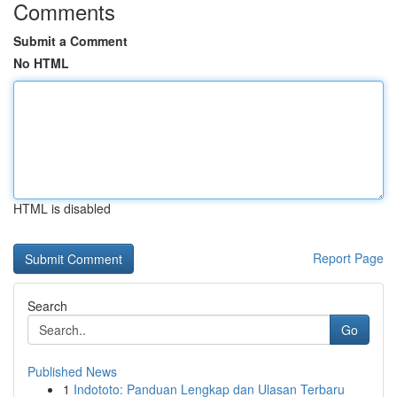
Comments
Submit a Comment
No HTML
HTML is disabled
Report Page
Search
Go
Published News
1
Indototo: Panduan Lengkap dan Ulasan Terbaru