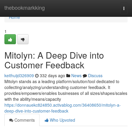
Home
thebookmarkking
Togg
navi
Home
1
Mitolyn: A Deep Dive into
Customer Feedback
keithuijd326909
332 days ago
News
Discuss
Mitolyn stands as a leading platform/solution/tool dedicated to
collecting/analyzing/understanding customer feedback. It
provides/empowers/enables businesses of all sizes/shapes/scales
with the ability/means/capacity
https://donnauekc824850.activablog.com/36408650/mitolyn-a-
deep-dive-into-customer-feedback
Comments
Who Upvoted