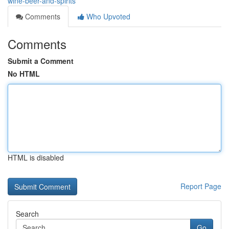
wine-beer-and-spirits
Comments
Who Upvoted
Comments
Submit a Comment
No HTML
HTML is disabled
Report Page
Search
Go