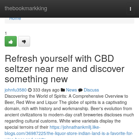
Home
thebookmarkking
Togg
navi
Home
1
Refresh yourself with CBD
seltzer near me and discover
something new
johnfu3580
333 days ago
News
Discuss
Discovering the World of Spirits: A Comprehensive Overview to
Beer, Red Wine and Liquor The globe of spirits is a captivating
domain, rich with history and workmanship. Beer's evolution from
ancient civilizations to modern-day craft breweries discloses much
regarding cultural customs. White wine varietals display the
special terroirs of their
https://johnathankmllj.like-
blogs.com/36987225/the-liquor-store-indian-land-is-a-favorite-for-