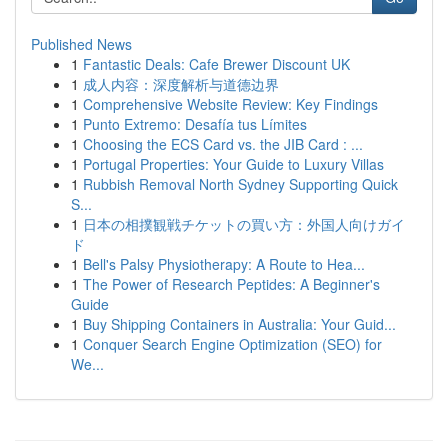
Published News
1
Fantastic Deals: Cafe Brewer Discount UK
1
成人内容：深度解析与道德边界
1
Comprehensive Website Review: Key Findings
1
Punto Extremo: Desafía tus Límites
1
Choosing the ECS Card vs. the JIB Card : ...
1
Portugal Properties: Your Guide to Luxury Villas
1
Rubbish Removal North Sydney Supporting Quick
S...
1
日本の相撲観戦チケットの買い方：外国人向けガイ
ド
1
Bell's Palsy Physiotherapy: A Route to Hea...
1
The Power of Research Peptides: A Beginner's
Guide
1
Buy Shipping Containers in Australia: Your Guid...
1
Conquer Search Engine Optimization (SEO) for
We...