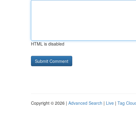
HTML is disabled
Copyright © 2026 |
Advanced Search
|
Live
|
Tag Clou