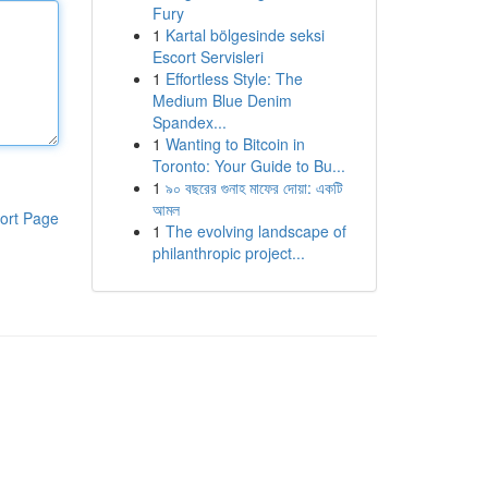
Fury
1
Kartal bölgesinde seksi
Escort Servisleri
1
Effortless Style: The
Medium Blue Denim
Spandex...
1
Wanting to Bitcoin in
Toronto: Your Guide to Bu...
1
৯০ বছরের গুনাহ মাফের দোয়া: একটি
আমল
ort Page
1
The evolving landscape of
philanthropic project...