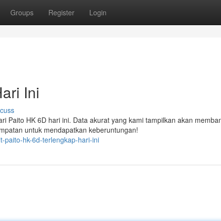
Groups
Register
Login
ri Ini
scuss
ari Paito HK 6D hari ini. Data akurat yang kami tampilkan akan memba
empatan untuk mendapatkan keberuntungan!
-paito-hk-6d-terlengkap-hari-ini