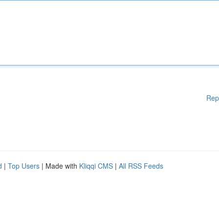
Rep
d
|
Top Users
| Made with
Kliqqi CMS
|
All RSS Feeds