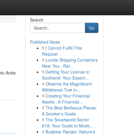
Search
Go
Published News
1
I Cannot Fulfill This
Request
1
Locate Shipping Containers
Near You : Rat...
1
Getting Your License in
ntu Anda
Southend: Your Essent...
1
Observe the Magnificent
Wildebeest Trek in...
1
Creating Your Financial
Assets : A Financial...
1
The Best Barbecue Places:
A Smoker's Guide
1
The Smartworld Sector
67A: Your Guide to Mode...
1
Bugbear Ranger: Nature's