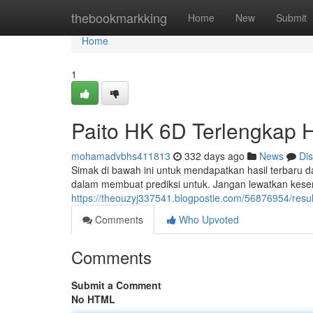
Home
thebookmarkking
Home
New
Submit
Home
1
Paito HK 6D Terlengkap Ha
mohamadvbhs411813
332 days ago
News
Di
Simak di bawah ini untuk mendapatkan hasil terbaru d
dalam membuat prediksi untuk. Jangan lewatkan kes
https://theouzyj337541.blogpostie.com/56876954/result
Comments
Who Upvoted
Comments
Submit a Comment
No HTML