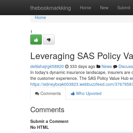
Home
thebookmarkking
Home
New
Submit
Home
1
Leveraging SAS Policy Va
delilahajrg658820
333 days ago
News
Discuss
In today's dynamic insurance landscape, insurers are c
the customer experience. The SAS Policy Value Hub em
https://sidneybxak003823.webbuzzfeed.com/37679587/
Comments
Who Upvoted
Comments
Submit a Comment
No HTML