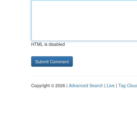
HTML is disabled
Copyright © 2026 |
Advanced Search
|
Live
|
Tag Clou