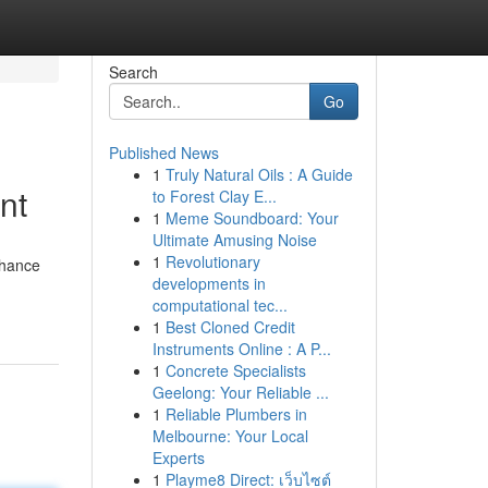
Search
Go
Published News
1
Truly Natural Oils : A Guide
nt
to Forest Clay E...
1
Meme Soundboard: Your
Ultimate Amusing Noise
1
Revolutionary
nhance
developments in
computational tec...
1
Best Cloned Credit
Instruments Online : A P...
1
Concrete Specialists
Geelong: Your Reliable ...
1
Reliable Plumbers in
Melbourne: Your Local
Experts
1
Playme8 Direct: เว็บไซต์