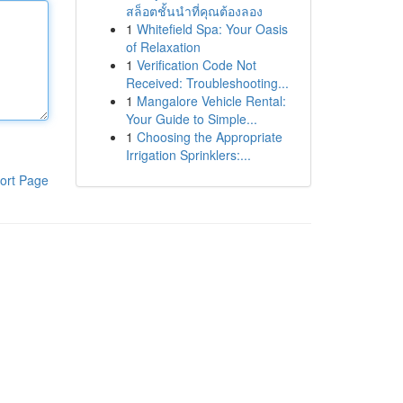
สล็อตชั้นนำที่คุณต้องลอง
1
Whitefield Spa: Your Oasis
of Relaxation
1
Verification Code Not
Received: Troubleshooting...
1
Mangalore Vehicle Rental:
Your Guide to Simple...
1
Choosing the Appropriate
Irrigation Sprinklers:...
ort Page