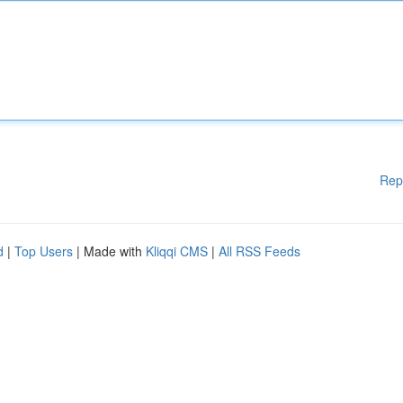
Rep
d
|
Top Users
| Made with
Kliqqi CMS
|
All RSS Feeds