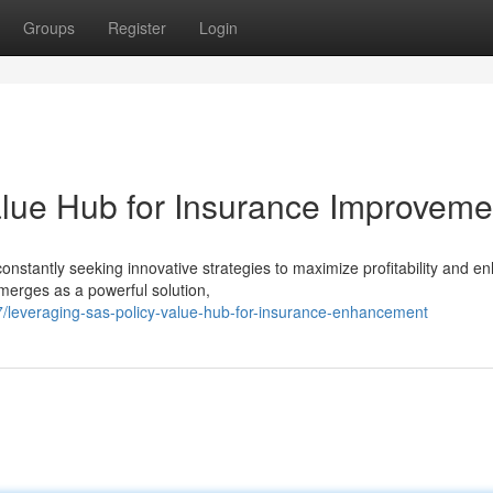
Groups
Register
Login
lue Hub for Insurance Improveme
onstantly seeking innovative strategies to maximize profitability and e
erges as a powerful solution,
leveraging-sas-policy-value-hub-for-insurance-enhancement