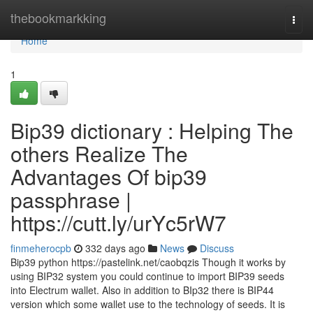
Home
thebookmarkking
Togg
navi
Home
1
Bip39 dictionary : Helping The
others Realize The
Advantages Of bip39
passphrase |
https://cutt.ly/urYc5rW7
finmeherocpb
332 days ago
News
Discuss
Bip39 python https://pastelink.net/caobqzis Though it works by
using BIP32 system you could continue to import BIP39 seeds
into Electrum wallet. Also in addition to BIp32 there is BIP44
version which some wallet use to the technology of seeds. It is