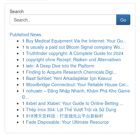
Search
Go
Published News
1
Buy Medical Equipment Via the Internet: Your Gu...
1
is usually a paid out Bitcoin Signal company Wo...
1
Truthfinder copyright: A Complete Guide for 2024
1
copyright ohne Rezept: Risiken und Alternativen
1
iwin: A Deep Dive into the Platform
1
Finding to Acquire Research Chemicals Digi...
1
Basit Sohbet: Yeni Arkadaşlıklar İçin Kılavuz
1
Woodbridge Connecticut: Your Reliable House Cei...
1
nohuwin – Đăng Nhập Nhanh, Khám Phá Kho Game
Đ...
1
8xbet and Xtabet: Your Guide to Online Betting ...
1
Thép Inox 304: Lợi Thế Vượt Trội và Sử Dụng
1
918博天堂科技：打造领先云平台新标杆
1
Fade Disposable: Your Ultimate Resource