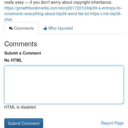
really easy — if you don't worry about copyright inheritance,
https://growthbookmarks.com/story20172213/bip39-s-entropy-to-
mnemonic-everything-about-bip39-word-list-txt-https-t-me-bip39-
chat
Comments
Who Upvoted
Comments
Submit a Comment
No HTML
HTML is disabled
Report Page