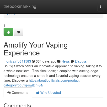
Home
thebookmarkking
Togg
navi
Home
1
Amplify Your Vaping
Experience
monicajrro641583
334 days ago
News
Discuss
Boutiq Switch offers an innovative approach to vaping, taking it to
a whole new level. This sleek design coupled with cutting-edge
technology ensures a smooth and flavorful vaping session every
time. Discover a
https://boutiqofficials.com/product-
category/boutiq-switch-v4/
Comments
Who Upvoted
Comments