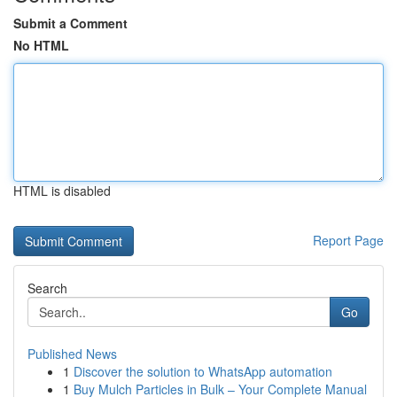
Submit a Comment
No HTML
HTML is disabled
Report Page
Search
Go
Published News
1
Discover the solution to WhatsApp automation
1
Buy Mulch Particles in Bulk – Your Complete Manual