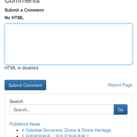
Submit a Comment
No HTML
HTML is disabled
Report Page
Search
Go
Published News
1
Celestial Sorcerers: Divine & Divine Heritage
1
谷歌邮箱购买：安全可靠的选择？