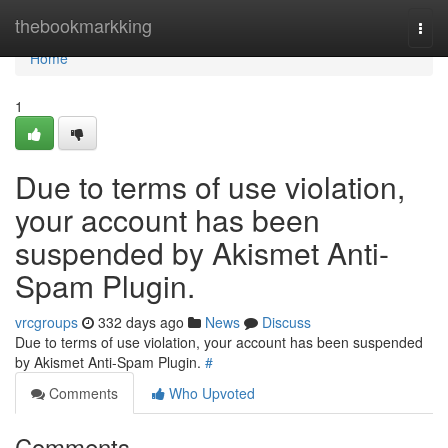
Home
thebookmarkking
Togg
navi
Home
1
Due to terms of use violation,
your account has been
suspended by Akismet Anti-
Spam Plugin.
vrcgroups
332 days ago
News
Discuss
Due to terms of use violation, your account has been suspended
by Akismet Anti-Spam Plugin.
#
Comments
Who Upvoted
Comments