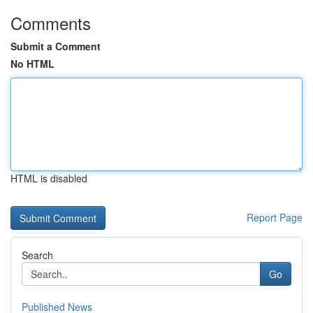
Comments
Submit a Comment
No HTML
HTML is disabled
Report Page
Search
Go
Published News