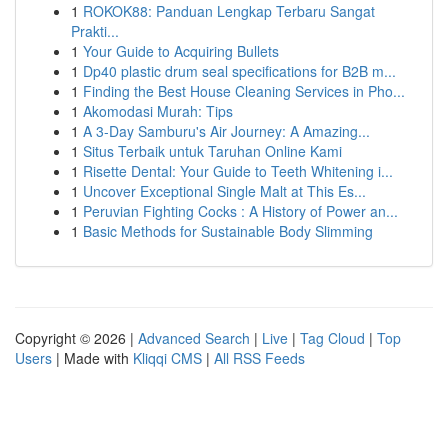
1
ROKOK88: Panduan Lengkap Terbaru Sangat
Prakti...
1
Your Guide to Acquiring Bullets
1
Dp40 plastic drum seal specifications for B2B m...
1
Finding the Best House Cleaning Services in Pho...
1
Akomodasi Murah: Tips
1
A 3-Day Samburu's Air Journey: A Amazing...
1
Situs Terbaik untuk Taruhan Online Kami
1
Risette Dental: Your Guide to Teeth Whitening i...
1
Uncover Exceptional Single Malt at This Es...
1
Peruvian Fighting Cocks : A History of Power an...
1
Basic Methods for Sustainable Body Slimming
Copyright © 2026 |
Advanced Search
|
Live
|
Tag Cloud
|
Top
Users
| Made with
Kliqqi CMS
|
All RSS Feeds