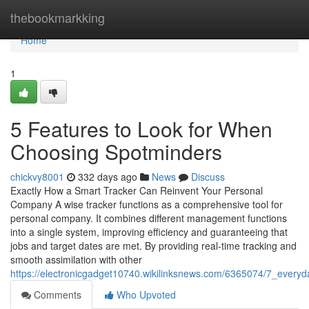
Home
thebookmarkking
Home
1
5 Features to Look for When
Choosing Spotminders
chickvy8001
332 days ago
News
Discuss
Exactly How a Smart Tracker Can Reinvent Your Personal
Company A wise tracker functions as a comprehensive tool for
personal company. It combines different management functions
into a single system, improving efficiency and guaranteeing that
jobs and target dates are met. By providing real-time tracking and
smooth assimilation with other
https://electronicgadget10740.wikilinksnews.com/6365074/7_ever
Comments
Who Upvoted