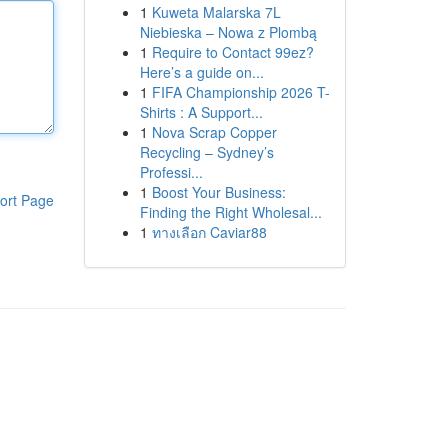
1
Kuweta Malarska 7L
Niebieska – Nowa z Plombą
1
Require to Contact 99ez?
Here’s a guide on...
1
FIFA Championship 2026 T-
Shirts : A Support...
1
Nova Scrap Copper
Recycling – Sydney’s
Professi...
1
Boost Your Business:
ort Page
Finding the Right Wholesal...
1
ทางเลือก Caviar88