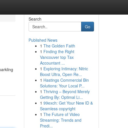
Search
Go
Published News
1
The Golden Faith
1
Finding the Right
Vancouver top Tax
Accountant ...
1
Exploring Intimacy: Nitric
parkling
Boost Ultra, Open Re...
1
Hastings Commercial Bin
Solutions: Your Local P...
1
Thriving – Beyond Merely
Getting By: Optimal Li...
1
99exch: Get Your New ID &
Seamless copyright
1
The Future of Video
Streaming: Trends and
Predi...