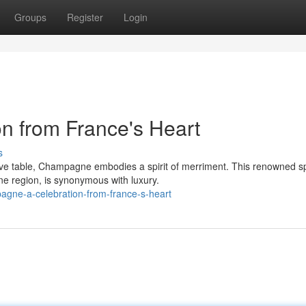
Groups
Register
Login
n from France's Heart
s
ive table, Champagne embodies a spirit of merriment. This renowned s
e region, is synonymous with luxury.
gne-a-celebration-from-france-s-heart