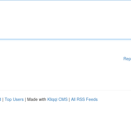
Rep
d
|
Top Users
| Made with
Kliqqi CMS
|
All RSS Feeds