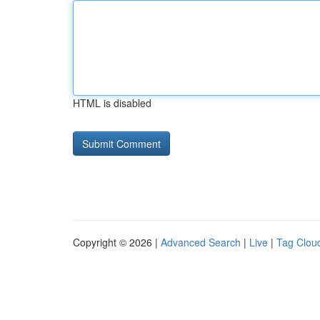
HTML is disabled
Copyright © 2026 |
Advanced Search
|
Live
|
Tag Clou