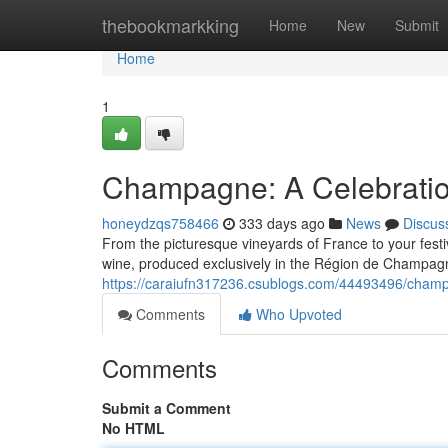
Home
thebookmarkking
Home
New
Submit
Home
1
Champagne: A Celebratio
honeydzqs758466
333 days ago
News
Discus
From the picturesque vineyards of France to your fest
wine, produced exclusively in the Région de Champagn
https://caraiufn317236.csublogs.com/44493496/champa
Comments
Who Upvoted
Comments
Submit a Comment
No HTML