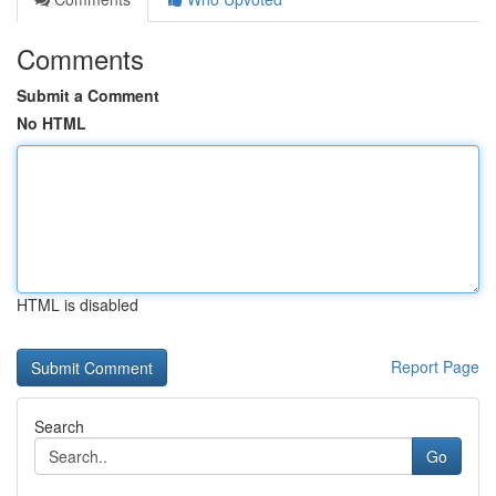
Comments
Submit a Comment
No HTML
HTML is disabled
Report Page
Search
Go