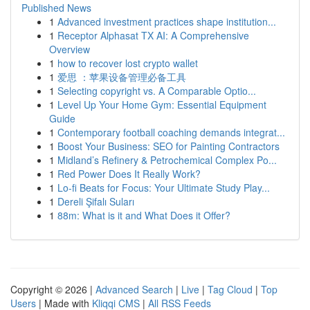
Published News
1
Advanced investment practices shape institution...
1
Receptor Alphasat TX AI: A Comprehensive
Overview
1
how to recover lost crypto wallet
1
爱思 ：苹果设备管理必备工具
1
Selecting copyright vs. A Comparable Optio...
1
Level Up Your Home Gym: Essential Equipment
Guide
1
Contemporary football coaching demands integrat...
1
Boost Your Business: SEO for Painting Contractors
1
Midland’s Refinery & Petrochemical Complex Po...
1
Red Power Does It Really Work?
1
Lo-fi Beats for Focus: Your Ultimate Study Play...
1
Dereli Şifalı Suları
1
88m: What is it and What Does it Offer?
Copyright © 2026 |
Advanced Search
|
Live
|
Tag Cloud
|
Top
Users
| Made with
Kliqqi CMS
|
All RSS Feeds