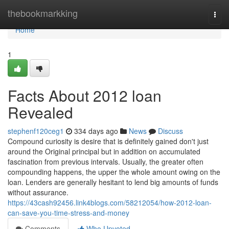
Home
thebookmarkking
Togg
navi
Home
1
Facts About 2012 loan
Revealed
stephenf120ceg1
334 days ago
News
Discuss
Compound curiosity is desire that is definitely gained don't just
around the Original principal but in addition on accumulated
fascination from previous intervals. Usually, the greater often
compounding happens, the upper the whole amount owing on the
loan. Lenders are generally hesitant to lend big amounts of funds
without assurance.
https://43cash92456.link4blogs.com/58212054/how-2012-loan-
can-save-you-time-stress-and-money
Comments
Who Upvoted