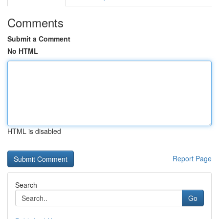
Comments
Submit a Comment
No HTML
HTML is disabled
Report Page
Search
Go