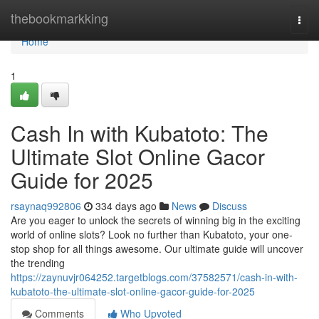
Home
thebookmarkking
Togg
navi
Home
1
Cash In with Kubatoto: The
Ultimate Slot Online Gacor
Guide for 2025
rsaynaq992806
334 days ago
News
Discuss
Are you eager to unlock the secrets of winning big in the exciting
world of online slots? Look no further than Kubatoto, your one-
stop shop for all things awesome. Our ultimate guide will uncover
the trending
https://zaynuvjr064252.targetblogs.com/37582571/cash-in-with-
kubatoto-the-ultimate-slot-online-gacor-guide-for-2025
Comments
Who Upvoted