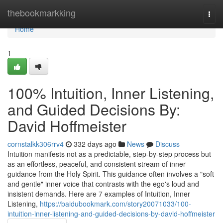
Home
thebookmarkking
Togg
navi
Home
1
100% Intuition, Inner Listening,
and Guided Decisions By:
David Hoffmeister
cornstalkk306rrv4
332 days ago
News
Discuss
Intuition manifests not as a predictable, step-by-step process but
as an effortless, peaceful, and consistent stream of inner
guidance from the Holy Spirit. This guidance often involves a "soft
and gentle" inner voice that contrasts with the ego's loud and
insistent demands. Here are 7 examples of Intuition, Inner
Listening,
https://baidubookmark.com/story20071033/100-
intuition-inner-listening-and-guided-decisions-by-david-hoffmeister