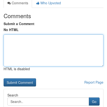
Comments
Who Upvoted
Comments
Submit a Comment
No HTML
HTML is disabled
Report Page
Search
Go