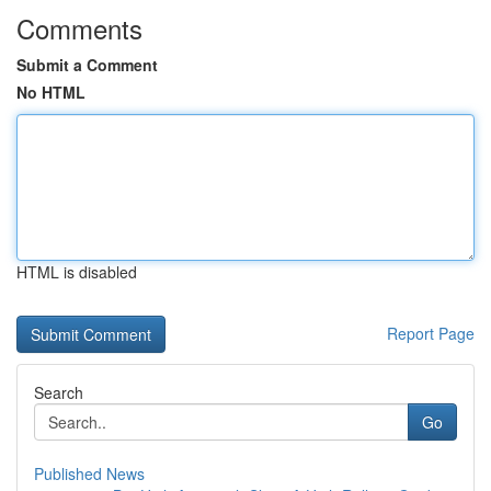
Comments
Submit a Comment
No HTML
HTML is disabled
Report Page
Search
Go
Published News