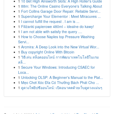
1
10 Bet High Ainsworth Slots: A High Roller's Guide
1
88m: The Online Casino Everyone's Talking About
1
Fort Collins Garage Door Repair: Reliable Servi...
1
Supercharge Your Elementor : Meet Miracuves ...
1
I cannot fulfill the request . I am is ...
1
Filiżanki papierowe 480ml – idealne do kawy!
1
I am not able with satisfy the query ....
1
How to Choose Naples top Pressure Washing
Servi...
1
Arcmira: A Deep Look into the New Virtual Wor...
1
Buy copyright Online With Bitcoin
1
วิธีเล่น สล็อตออนไลน์ การพัฒนาเทคโนโลยีในเกม
สล็...
1
Secure Your Windows: Introducing CSAEC for
Loca...
1
Unlocking OLSP: A Beginner's Manual to the Plat...
1
Mẹo Chơi Xóc Đĩa Có Thưởng Bách Phát Cho ...
1
ดูดวงไพ่ยิปซีออนไลน์: เปิดอนาคตด้วยเว็บดูดวงแม่นๆ