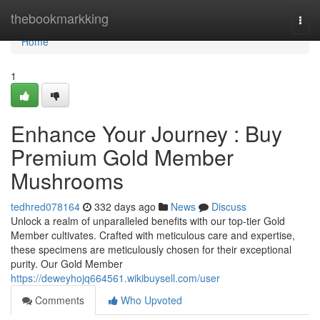
Home
thebookmarkking
Togg
navi
Home
1
Enhance Your Journey : Buy
Premium Gold Member
Mushrooms
tedhred078164
332 days ago
News
Discuss
Unlock a realm of unparalleled benefits with our top-tier Gold
Member cultivates. Crafted with meticulous care and expertise,
these specimens are meticulously chosen for their exceptional
purity. Our Gold Member
https://deweyhojq664561.wikibuysell.com/user
Comments
Who Upvoted