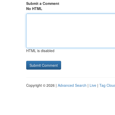
Submit a Comment
No HTML
HTML is disabled
Copyright © 2026 |
Advanced Search
|
Live
|
Tag Clou