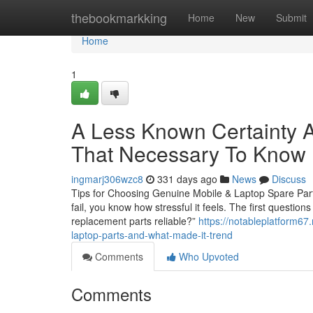
Home
thebookmarkking
Home
New
Submit
Home
1
A Less Known Certainty A
That Necessary To Know
ingmarj306wzc8
331 days ago
News
Discuss
Tips for Choosing Genuine Mobile & Laptop Spare Parts
fail, you know how stressful it feels. The first questio
replacement parts reliable?”
https://notableplatform6
laptop-parts-and-what-made-it-trend
Comments
Who Upvoted
Comments