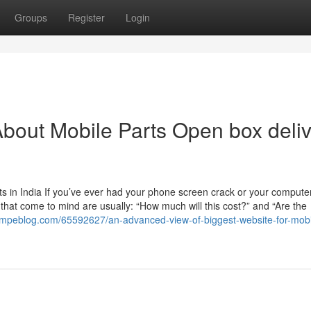
Groups
Register
Login
bout Mobile Parts Open box deli
 in India If you’ve ever had your phone screen crack or your computer
ns that come to mind are usually: “How much will this cost?” and “Are the
7.mpeblog.com/65592627/an-advanced-view-of-biggest-website-for-mobi