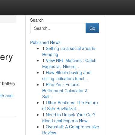
Search
Go
Published News
1
Setting up a social area in
very
Reading
1
View NFL Matches : Catch
Eagles vs. Niners...
1
How Bitcoin buying and
selling indicators funct...
 battery
1
Plan Your Future:
Retirement Calculator &
le-and-
Self-...
1
Uther Peptides: The Future
of Skin Revitalizat...
1
Need to Unlock Your Car?
Find Local Experts Now
1
Ovruxtali: A Comprehensive
Review