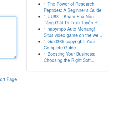
1
The Power of Research
Peptides: A Beginner's Guide
1
UU88 – Khám Phá Nền
Tảng Giải Trí Trực Tuyến Hi...
1
hapympo Auto Menang!
Situs video game on the we...
1
Gold365 copyright: Your
Complete Guide
1
Boosting Your Business:
Choosing the Right Soft...
ort Page