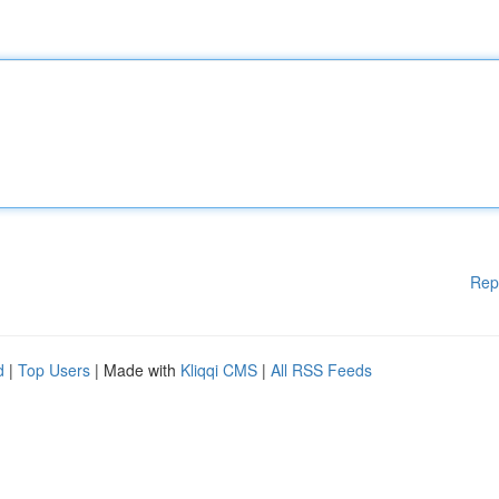
Rep
d
|
Top Users
| Made with
Kliqqi CMS
|
All RSS Feeds