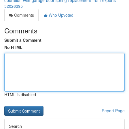
operation-with-garage-door-spring-replacement-from-experts-
52026295
Comments
Who Upvoted
Comments
Submit a Comment
No HTML
HTML is disabled
Report Page
Search