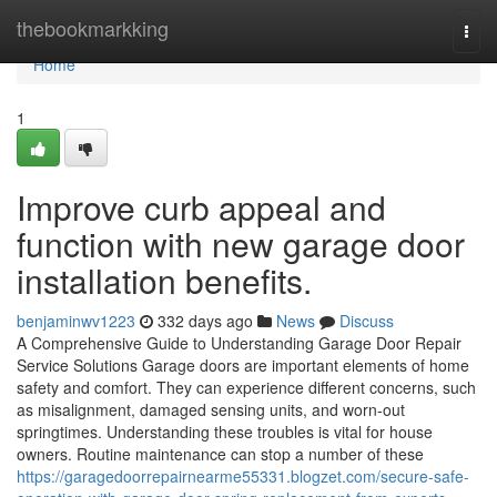
Home
thebookmarkking
Togg
navi
Home
1
Improve curb appeal and
function with new garage door
installation benefits.
benjaminwv1223
332 days ago
News
Discuss
A Comprehensive Guide to Understanding Garage Door Repair
Service Solutions Garage doors are important elements of home
safety and comfort. They can experience different concerns, such
as misalignment, damaged sensing units, and worn-out
springtimes. Understanding these troubles is vital for house
owners. Routine maintenance can stop a number of these
https://garagedoorrepairnearme55331.blogzet.com/secure-safe-