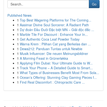
Go
Published News
1
Top Best Wagering Platforms for The Coming...
1
Aasimar Divine Soul Sorcerer: A Radiant Path
1
Dự đoán Đầu Đuôi Đặc biệt MN – Giải độc đắc ...
1
Marble Tile For Discount : Enhance Your In...
1
Get Authentic Coca Leaf Powder Today
1
Warna Krem : Pilihan Cat yang Berkelas dan ...
1
Dewa212: Panduan Tuntas untuk Newbie
1
Musik Influencer: Die neuen Meinungsbildner
1
A Morning Feast in Grünerløkka
1
Applying Film Dubai: Your Ultimate Guide to W...
1
Track Your Phone – A Detailed Guide to Smart...
1
What Types of Businesses Benefit Most From Sola...
1
Ocean’s Offering: Stunning Clay Gaming Pieces f...
1
Find Real Discomfort : Chiropractic Care ...