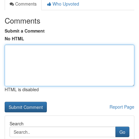
Comments
Who Upvoted
Comments
Submit a Comment
No HTML
HTML is disabled
Report Page
Search
Go