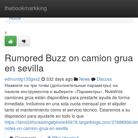
Home
thebookmarkking
Home
1
Rumored Buzz on camion grua
en sevilla
edmundg135gex2
332 days ago
News
Discuss
Нажмите на три точки (дополнительные параметры) на
панели инструментов и выберите «Параметры». Nuestros
camiones grúa están disponibles para prestarte ayuda de forma
inmediata. Incluimos en una sola cuota mensual por el alquiler
tanto el mantenimiento como el servicio técnico. Estaremos a su
disposición para ayudarle en todo lo que
https://tarot24horassingabinete45678.targetblogs.com/37688906/det
notes-on-camion-grua-en-sevilla
Comments
Who Upvoted