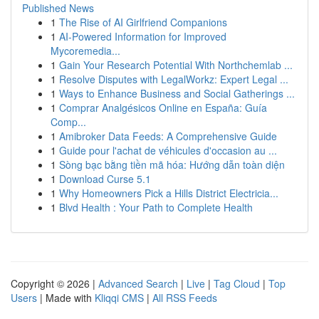
Published News
1
The Rise of AI Girlfriend Companions
1
AI-Powered Information for Improved
Mycoremedia...
1
Gain Your Research Potential With Northchemlab ...
1
Resolve Disputes with LegalWorkz: Expert Legal ...
1
Ways to Enhance Business and Social Gatherings ...
1
Comprar Analgésicos Online en España: Guía
Comp...
1
Amibroker Data Feeds: A Comprehensive Guide
1
Guide pour l'achat de véhicules d'occasion au ...
1
Sòng bạc bằng tiền mã hóa: Hướng dẫn toàn diện
1
Download Curse 5.1
1
Why Homeowners Pick a Hills District Electricia...
1
Blvd Health : Your Path to Complete Health
Copyright © 2026 |
Advanced Search
|
Live
|
Tag Cloud
|
Top
Users
| Made with
Kliqqi CMS
|
All RSS Feeds