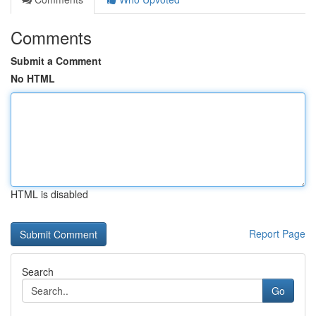
Comments
Submit a Comment
No HTML
HTML is disabled
Report Page
Search
Go