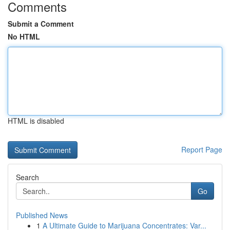
Comments
Submit a Comment
No HTML
HTML is disabled
Report Page
Search
Go
Published News
1
A Ultimate Guide to Marijuana Concentrates: Var...