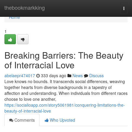
Home
thebookmarkking
Togg
navi
Home
1
Breaking Barriers: The Beauty
of Interracial Love
abelaepr474017
333 days ago
News
Discuss
Love knows no bounds. It transcends social differences, weaving
together hearts from diverse backgrounds in a tapestry of
affection and understanding. When individuals from different races
choose to love one another,
https://socialioapp.com/story5061981/conquering-limitations-the-
beauty-of-interracial-love
Comments
Who Upvoted