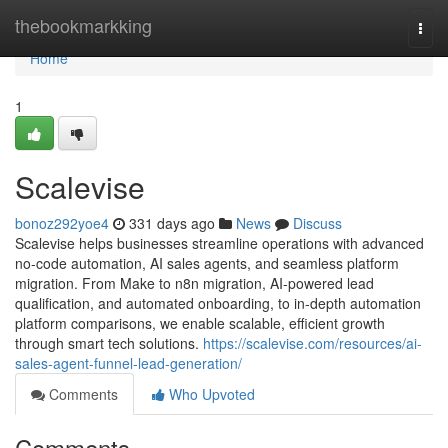
Home
thebookmarkking
Togg
navi
Home
1
Scalevise
bonoz292yoe4
331 days ago
News
Discuss
Scalevise helps businesses streamline operations with advanced
no-code automation, AI sales agents, and seamless platform
migration. From Make to n8n migration, AI-powered lead
qualification, and automated onboarding, to in-depth automation
platform comparisons, we enable scalable, efficient growth
through smart tech solutions.
https://scalevise.com/resources/ai-
sales-agent-funnel-lead-generation/
Comments
Who Upvoted
Comments