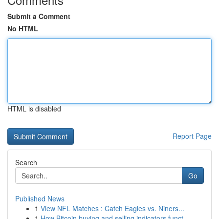
Submit a Comment
No HTML
HTML is disabled
Report Page
Search
Go
Published News
1
View NFL Matches : Catch Eagles vs. Niners...
1
How Bitcoin buying and selling indicators funct...