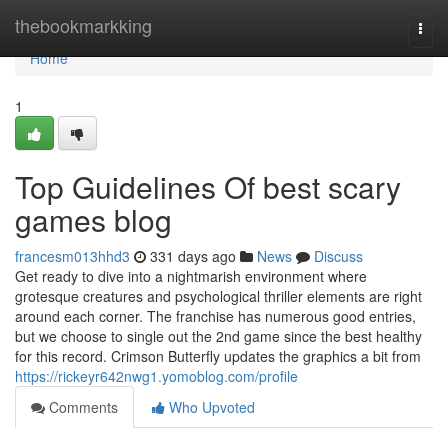
Home
thebookmarkking
Togg
navi
Home
1
Top Guidelines Of best scary
games blog
francesm013hhd3
331 days ago
News
Discuss
Get ready to dive into a nightmarish environment where
grotesque creatures and psychological thriller elements are right
around each corner. The franchise has numerous good entries,
but we choose to single out the 2nd game since the best healthy
for this record. Crimson Butterfly updates the graphics a bit from
https://rickeyr642nwg1.yomoblog.com/profile
Comments
Who Upvoted