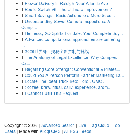
1
Flower Delivery in Raleigh Near Atlantic Ave
1
Boutiq Switch V5: The Ultimate Improvement?
1
Smart Savings : Basic Actions to a More Subs...
1
Understanding Sewer Camera Inspections: A
Compl...
1
Hennessy XO Spirits For Sale: Your Complete Buy...
1
Advanced computational approaches are ushering
...
1
2026世界杯：揭秘全新赛制与挑战
1
The Anatomy of Legal Excellence: Why Complex
Ca...
1
Regaining Core Strength: Conventional & Pilates...
1
Could You A Person Perform Partner Marketing La...
1
Locate The Ideal Truck Bed: Ford , GMC ...
1
: coffee, brew, ritual, daily, experience, arom...
1
I Cannot Fulfill This Request
Copyright © 2026 |
Advanced Search
|
Live
|
Tag Cloud
|
Top
Users
| Made with
Kliqqi CMS
|
All RSS Feeds