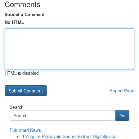
Comments
Submit a Comment
No HTML
HTML is disabled
Report Page
Search
Go
Published News
1
Acquire Psilocybin Spores Extract Digitally acr...