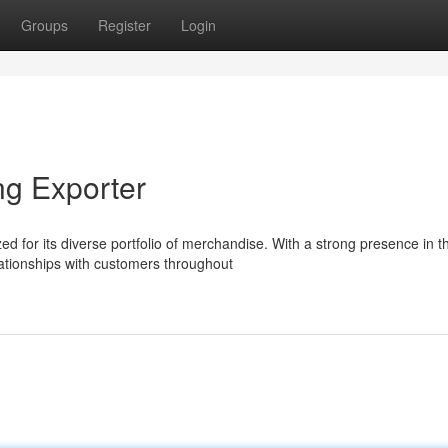
Groups
Register
Login
ng Exporter
d for its diverse portfolio of merchandise. With a strong presence in t
ationships with customers throughout