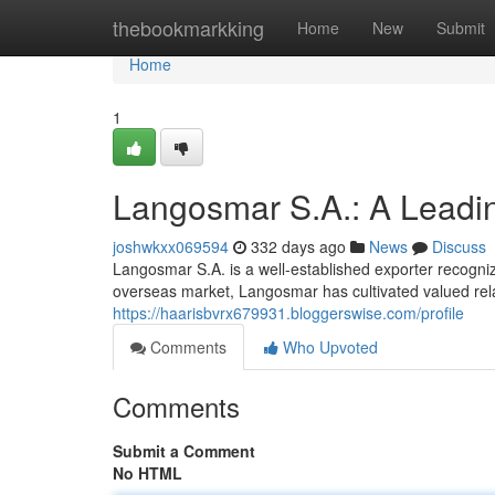
Home
thebookmarkking
Home
New
Submit
Home
1
Langosmar S.A.: A Leadi
joshwkxx069594
332 days ago
News
Discuss
Langosmar S.A. is a well-established exporter recognize
overseas market, Langosmar has cultivated valued rel
https://haarisbvrx679931.bloggerswise.com/profile
Comments
Who Upvoted
Comments
Submit a Comment
No HTML