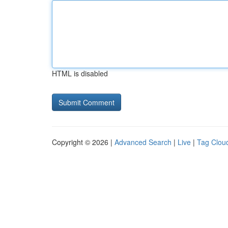
HTML is disabled
Copyright © 2026 |
Advanced Search
|
Live
|
Tag Clou