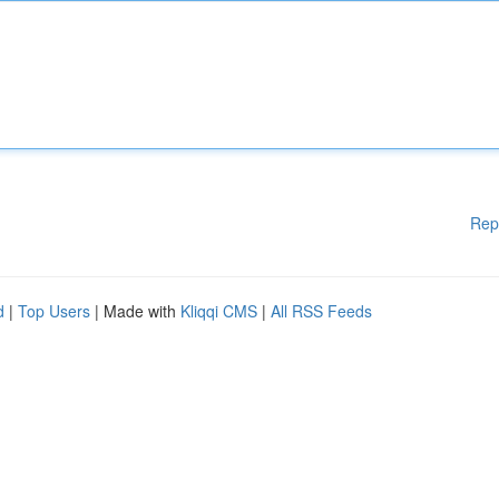
Rep
d
|
Top Users
| Made with
Kliqqi CMS
|
All RSS Feeds