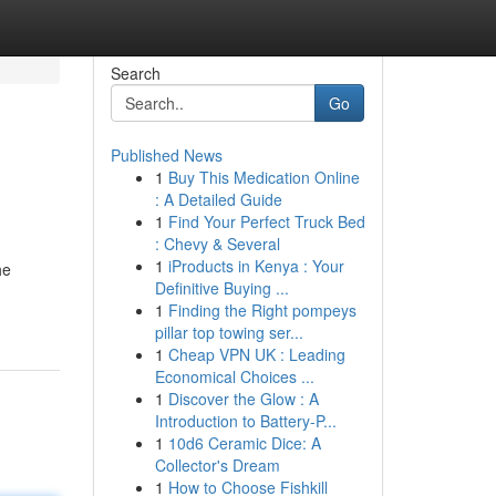
Search
Go
Published News
1
Buy This Medication Online
: A Detailed Guide
1
Find Your Perfect Truck Bed
: Chevy & Several
1
iProducts in Kenya : Your
he
Definitive Buying ...
1
Finding the Right pompeys
pillar top towing ser...
1
Cheap VPN UK : Leading
Economical Choices ...
1
Discover the Glow : A
Introduction to Battery-P...
1
10d6 Ceramic Dice: A
Collector's Dream
1
How to Choose Fishkill