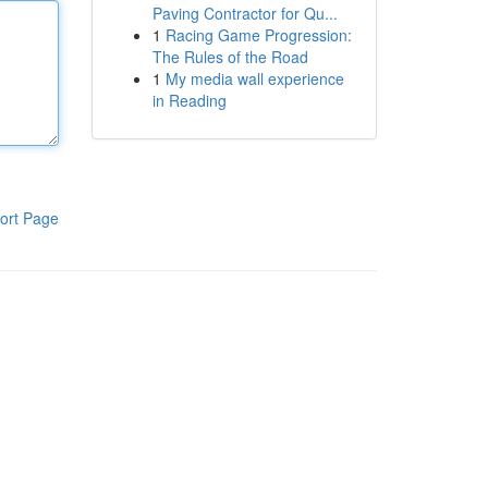
Paving Contractor for Qu...
1
Racing Game Progression:
The Rules of the Road
1
My media wall experience
in Reading
ort Page