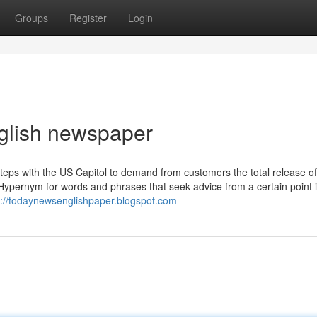
Groups
Register
Login
nglish newspaper
 steps with the US Capitol to demand from customers the total release of
 Hypernym for words and phrases that seek advice from a certain point 
s://todaynewsenglishpaper.blogspot.com