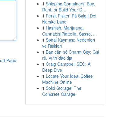
1
Shipping Containers: Buy,
Rent, or Build Your D...
1
Fersk Fisken På Salg i Det
Norske Land
1
Hashish, Marijuana,
Cannabis|Piattella, Sasso, ...
1
Spiral Kayması: Nedenleri
ve Riskleri
1
Bán căn hộ Charm City: Giá
rẻ, Vị trí đắc địa
ort Page
1
Craig Campbell SEO: A
Deep Dive
1
Locate Your Ideal Coffee
Machine Online
1
Solid Storage: The
Concrete Garage