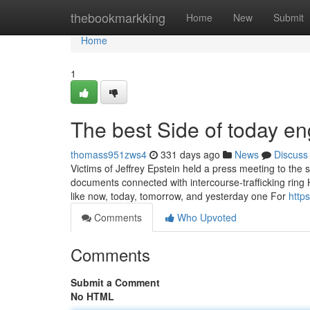
Home
thebookmarkking
Home
New
Submit
Home
1
The best Side of today e
thomass951zws4
331 days ago
News
Discuss
Victims of Jeffrey Epstein held a press meeting to the
documents connected with intercourse-trafficking ring
like now, today, tomorrow, and yesterday one For
http
Comments
Who Upvoted
Comments
Submit a Comment
No HTML