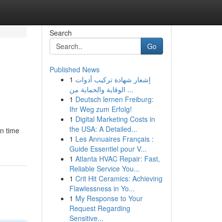
Search
Go
Published News
1
إشعار شهادة تركيب أدوات
الوقاية والحماية من ...
1
Deutsch lernen Freiburg:
Ihr Weg zum Erfolg!
1
Digital Marketing Costs in
the USA: A Detailed...
in time
1
Les Annuaires Français :
Guide Essentiel pour V...
1
Atlanta HVAC Repair: Fast,
Reliable Service You...
1
Crit Hit Ceramics: Achieving
Flawlessness in Yo...
1
My Response to Your
Request Regarding
Sensitive...