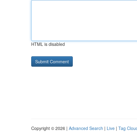
HTML is disabled
Copyright © 2026 |
Advanced Search
|
Live
|
Tag Clou