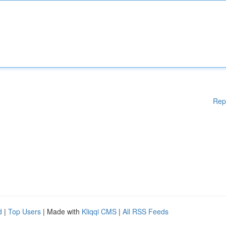
Rep
d
|
Top Users
| Made with
Kliqqi CMS
|
All RSS Feeds