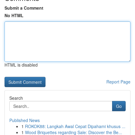
Submit a Comment
No HTML
HTML is disabled
Report Page
Search
Go
Published News
1
ROKOK88: Langkah Awal Cepat Dipahami khusus ...
1
Wood Briquettes regarding Sale: Discover the Be...