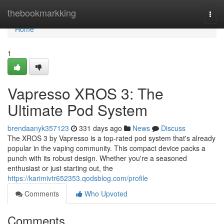
Home
thebookmarkking
Togg
navi
Home
1
Vapresso XROS 3: The
Ultimate Pod System
brendaanyk357123
331 days ago
News
Discuss
The XROS 3 by Vapresso is a top-rated pod system that's already
popular in the vaping community. This compact device packs a
punch with its robust design. Whether you're a seasoned
enthusiast or just starting out, the
https://karimivtr652353.qodsblog.com/profile
Comments
Who Upvoted
Comments