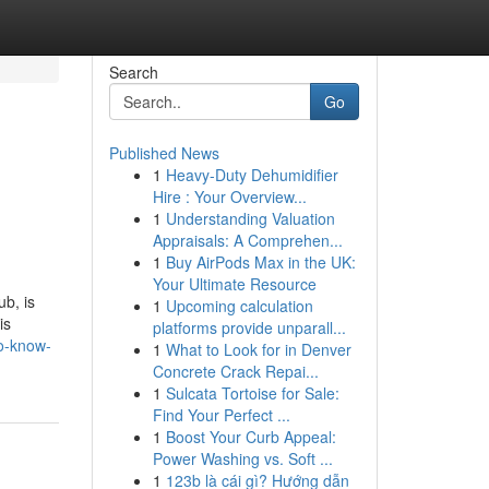
Search
Go
Published News
1
Heavy-Duty Dehumidifier
Hire : Your Overview...
1
Understanding Valuation
Appraisals: A Comprehen...
1
Buy AirPods Max in the UK:
Your Ultimate Resource
b, is
1
Upcoming calculation
is
platforms provide unparall...
to-know-
1
What to Look for in Denver
Concrete Crack Repai...
1
Sulcata Tortoise for Sale:
Find Your Perfect ...
1
Boost Your Curb Appeal:
Power Washing vs. Soft ...
1
123b là cái gì? Hướng dẫn