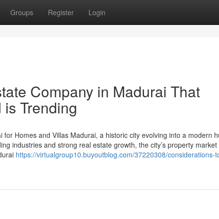
Groups
Register
Login
estate Company in Madurai That
 is Trending
or Homes and Villas Madurai, a historic city evolving into a modern hu
g industries and strong real estate growth, the city’s property market 
durai
https://virtualgroup10.buyoutblog.com/37220308/considerations-