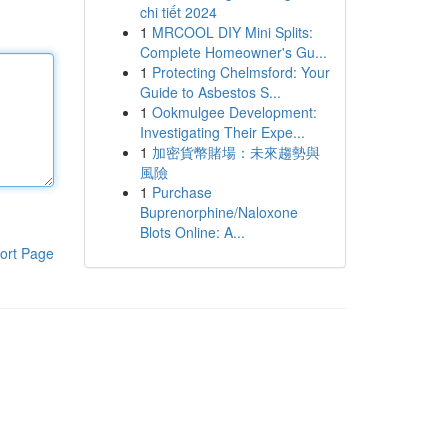
chi tiết 2024
1
MRCOOL DIY Mini Splits:
Complete Homeowner's Gu...
1
Protecting Chelmsford: Your
Guide to Asbestos S...
1
Ookmulgee Development:
Investigating Their Expe...
1
加密貨幣賭場：未來趨勢與
風險
1
Purchase
Buprenorphine/Naloxone
Blots Online: A...
ort Page