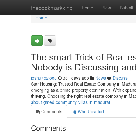
Home
thebookmarkking
Home
New
Submit
Home
1
The smart Trick of Real 
Nobody is Discussing and
joshu752loq3
331 days ago
News
Discuss
Star Housing: Trusted Real Estate Company in Madurai f
emerging as a prime property destination. With expandin
thriving. Choosing the right real estate company in Ma
about-gated-community-villas-in-madurai
Comments
Who Upvoted
Comments