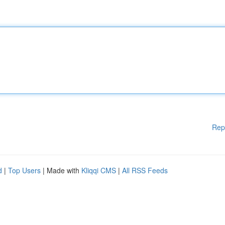
Rep
d
|
Top Users
| Made with
Kliqqi CMS
|
All RSS Feeds