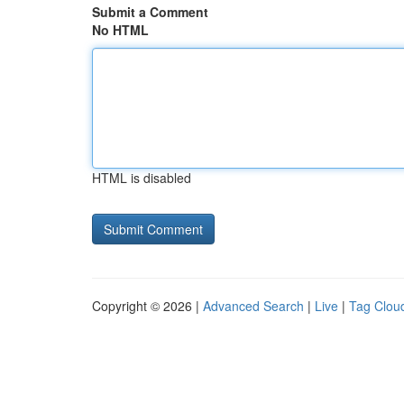
Submit a Comment
No HTML
HTML is disabled
Copyright © 2026 |
Advanced Search
|
Live
|
Tag Clou