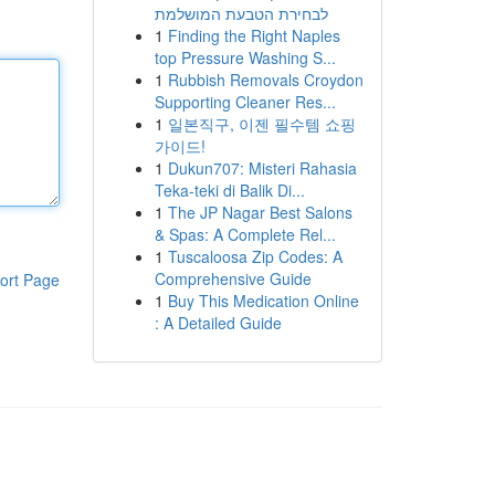
לבחירת הטבעת המושלמת
1
Finding the Right Naples
top Pressure Washing S...
1
Rubbish Removals Croydon
Supporting Cleaner Res...
1
일본직구, 이젠 필수템 쇼핑
가이드!
1
Dukun707: Misteri Rahasia
Teka-teki di Balik Di...
1
The JP Nagar Best Salons
& Spas: A Complete Rel...
1
Tuscaloosa Zip Codes: A
Comprehensive Guide
ort Page
1
Buy This Medication Online
: A Detailed Guide