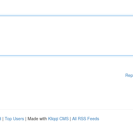
Rep
d
|
Top Users
| Made with
Kliqqi CMS
|
All RSS Feeds