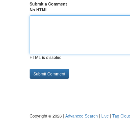
Submit a Comment
No HTML
HTML is disabled
Copyright © 2026 |
Advanced Search
|
Live
|
Tag Clou