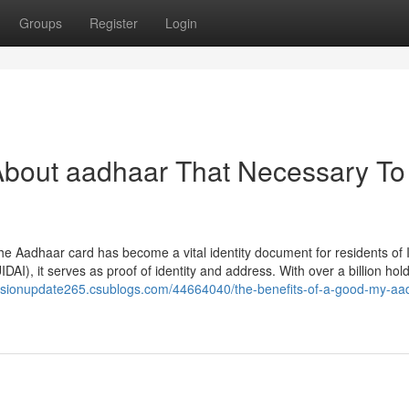
Groups
Register
Login
About aadhaar That Necessary To
 Aadhaar card has become a vital identity document for residents of I
IDAI), it serves as proof of identity and address. With over a billion hol
/visionupdate265.csublogs.com/44664040/the-benefits-of-a-good-my-aa