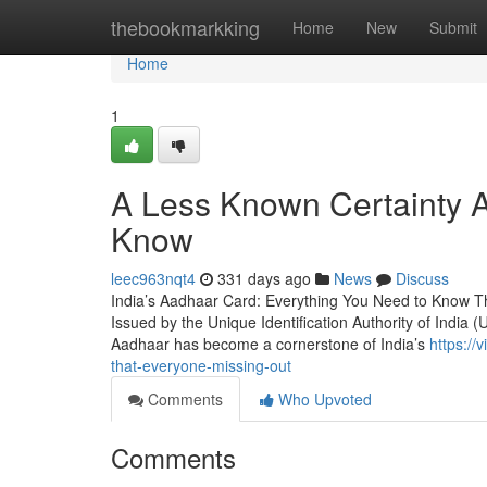
Home
thebookmarkking
Home
New
Submit
Home
1
A Less Known Certainty 
Know
leec963nqt4
331 days ago
News
Discuss
India’s Aadhaar Card: Everything You Need to Know The
Issued by the Unique Identification Authority of India (U
Aadhaar has become a cornerstone of India’s
https:/
that-everyone-missing-out
Comments
Who Upvoted
Comments