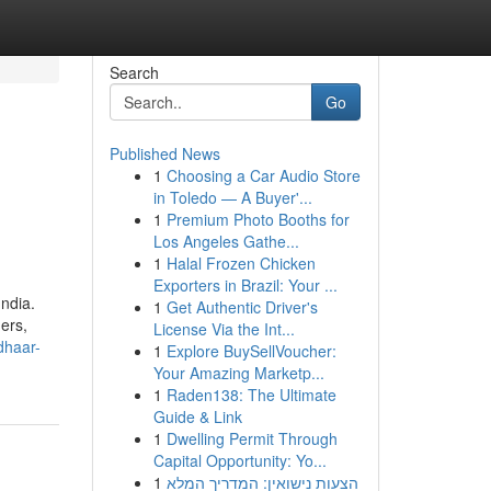
Search
Go
Published News
1
Choosing a Car Audio Store
in Toledo — A Buyer'...
1
Premium Photo Booths for
Los Angeles Gathe...
1
Halal Frozen Chicken
Exporters in Brazil: Your ...
ndia.
1
Get Authentic Driver's
ders,
License Via the Int...
dhaar-
1
Explore BuySellVoucher:
Your Amazing Marketp...
1
Raden138: The Ultimate
Guide & Link
1
Dwelling Permit Through
Capital Opportunity: Yo...
1
הצעות נישואין: המדריך המלא