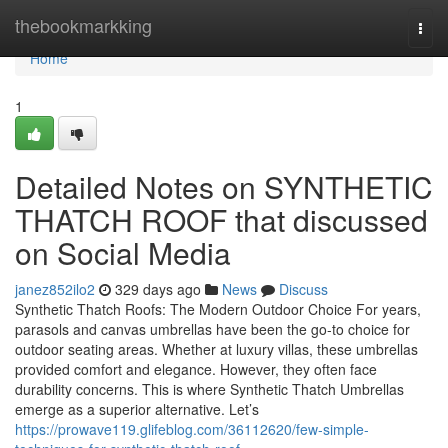
Home
thebookmarkking
Togg
navi
Home
1
Detailed Notes on SYNTHETIC
THATCH ROOF that discussed
on Social Media
janez852ilo2
329 days ago
News
Discuss
Synthetic Thatch Roofs: The Modern Outdoor Choice For years,
parasols and canvas umbrellas have been the go-to choice for
outdoor seating areas. Whether at luxury villas, these umbrellas
provided comfort and elegance. However, they often face
durability concerns. This is where Synthetic Thatch Umbrellas
emerge as a superior alternative. Let’s
https://prowave119.glifeblog.com/36112620/few-simple-