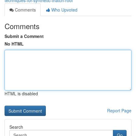
techniques-for-synthetic-thatch-roof
Comments
Who Upvoted
Comments
Submit a Comment
No HTML
HTML is disabled
Report Page
Search
Go