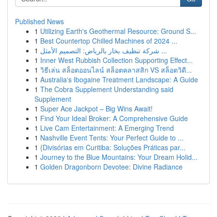
Published News
1
Utilizing Earth's Geothermal Resource: Ground S...
1
Best Countertop Chilled Machines of 2024 ...
1
شركة تنظيف بخار بالرياض: التصميم الأمثل ...
1
Inner West Rubbish Collection Supporting Effect...
1
วิธีเล่น สล็อตออนไลน์ สล็อตคลาสสิก VS สล็อตวิดี...
1
Australia's Ibogaine Treatment Landscape: A Guide
1
The Cobra Supplement Understanding said
Supplement
1
Super Ace Jackpot – Big Wins Await!
1
Find Your Ideal Broker: A Comprehensive Guide
1
Live Cam Entertainment: A Emerging Trend
1
Nashville Event Tents: Your Perfect Guide to ...
1
{Divisórias em Curitiba: Soluções Práticas par...
1
Journey to the Blue Mountains: Your Dream Holid...
1
Golden Dragonborn Devotee: Divine Radiance