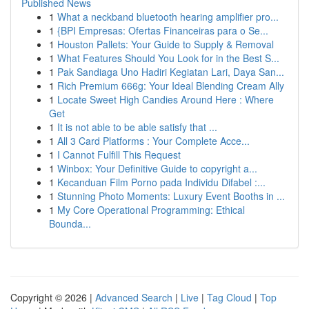
Published News
1
What a neckband bluetooth hearing amplifier pro...
1
{BPI Empresas: Ofertas Financeiras para o Se...
1
Houston Pallets: Your Guide to Supply & Removal
1
What Features Should You Look for in the Best S...
1
Pak Sandiaga Uno Hadiri Kegiatan Lari, Daya San...
1
Rich Premium 666g: Your Ideal Blending Cream Ally
1
Locate Sweet High Candies Around Here : Where
Get
1
It is not able to be able satisfy that ...
1
All 3 Card Platforms : Your Complete Acce...
1
I Cannot Fulfill This Request
1
Winbox: Your Definitive Guide to copyright a...
1
Kecanduan Film Porno pada Individu Difabel :...
1
Stunning Photo Moments: Luxury Event Booths in ...
1
My Core Operational Programming: Ethical
Bounda...
Copyright © 2026 |
Advanced Search
|
Live
|
Tag Cloud
|
Top