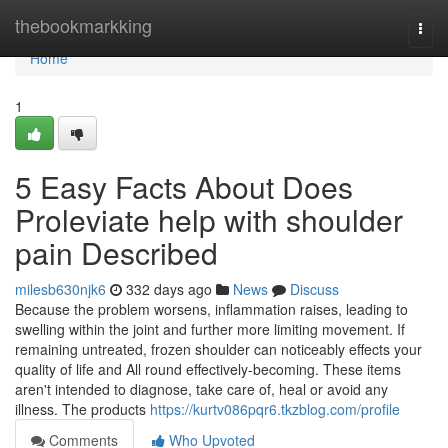
Home
thebookmarkking
Togg
navi
Home
1
5 Easy Facts About Does
Proleviate help with shoulder
pain Described
milesb630njk6
332 days ago
News
Discuss
Because the problem worsens, inflammation raises, leading to
swelling within the joint and further more limiting movement. If
remaining untreated, frozen shoulder can noticeably effects your
quality of life and All round effectively-becoming. These items
aren't intended to diagnose, take care of, heal or avoid any
illness. The products
https://kurtv086pqr6.tkzblog.com/profile
Comments
Who Upvoted