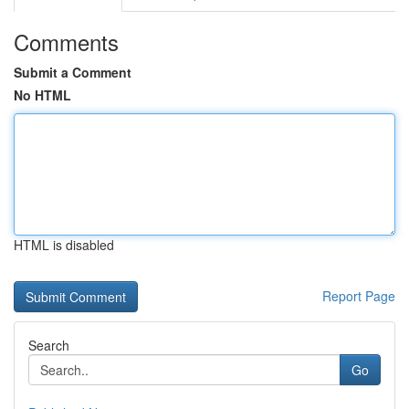
Comments
Submit a Comment
No HTML
HTML is disabled
Report Page
Search
Go