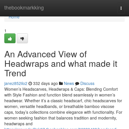
Home
thebookmarkking
Togg
navi
Home
1
An Advanced View of
Headwraps and what made it
Trend
janez852ilo2
332 days ago
News
Discuss
Women’s Headscarves, Headwraps & Caps: Blending Comfort
with Style Fashion and function blend seamlessly in women’s
headwear. Whether it’s a classic headscarf, chic headscarves for
women, versatile headbands, or breathable bamboo viscose
caps, today’s collections combine elegance with functionality. For
women seeking fashion that balances tradition and modernity,
headwraps and