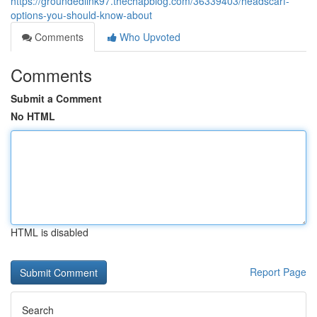
https://groundedlink97.thechapblog.com/36339403/headscarf-
options-you-should-know-about
Comments
Who Upvoted
Comments
Submit a Comment
No HTML
HTML is disabled
Report Page
Search