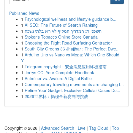
Published News
1
Psychological wellness and lifestyle guidance b...
1
AI SEO: The Future of Search Ranking
1
חשפניות: המדריך המקיף לאירוע בלתי נשכח
1
Stoker's Tobacco Online Store Canada
1
Choosing the Right Road Surfacing Contractor
1
South City Greens 36 Jhajjhar : The Perfect Dwe...
1
Arduino Uno vs Nano vs Mega: Which One Should
Y...
1
Telegram copyright：安全消息应用终极指南
1
Jerrys CC: Your Complete Handbook
1
Antminer vs. Avalon: A Digital Battle
1
Contemporary traveling movements are changing t...
1
Refine Your Gadget: Exclusive Cellular Cases Do...
1
2026世界杯：揭秘全新赛制与挑战
Copyright © 2026 |
Advanced Search
|
Live
|
Tag Cloud
|
Top