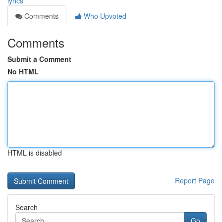
lyrics
Comments
Who Upvoted
Comments
Submit a Comment
No HTML
HTML is disabled
Report Page
Search
Go