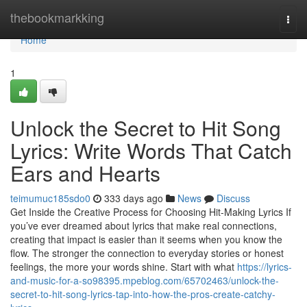
Home
thebookmarkking
Togg
navi
Home
1
Unlock the Secret to Hit Song
Lyrics: Write Words That Catch
Ears and Hearts
teimumuc185sdo0
333 days ago
News
Discuss
Get Inside the Creative Process for Choosing Hit-Making Lyrics If
you’ve ever dreamed about lyrics that make real connections,
creating that impact is easier than it seems when you know the
flow. The stronger the connection to everyday stories or honest
feelings, the more your words shine. Start with what
https://lyrics-
and-music-for-a-so98395.mpeblog.com/65702463/unlock-the-
secret-to-hit-song-lyrics-tap-into-how-the-pros-create-catchy-