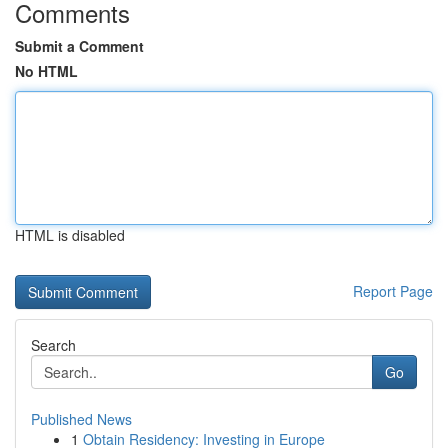
Comments
Submit a Comment
No HTML
HTML is disabled
Report Page
Search
Go
Published News
1
Obtain Residency: Investing in Europe