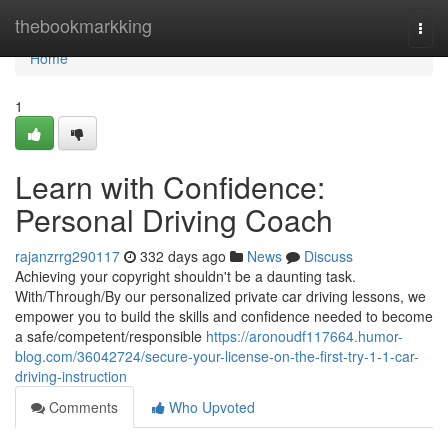
Home
thebookmarkking
Togg
navi
Home
1
Learn with Confidence:
Personal Driving Coach
rajanzrrg290117
332 days ago
News
Discuss
Achieving your copyright shouldn't be a daunting task.
With/Through/By our personalized private car driving lessons, we
empower you to build the skills and confidence needed to become
a safe/competent/responsible
https://aronoudf117664.humor-
blog.com/36042724/secure-your-license-on-the-first-try-1-1-car-
driving-instruction
Comments
Who Upvoted