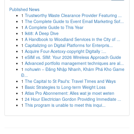
Published News
1
Trustworthy Waste Clearance Provider Featuring ...
1
The Complete Guide to Event Email Marketing Sof...
1
A Complete Guide to This Year
1
lk68: A Deep Dive
1
A Handbook to Woodland Services in the City of ...
1
Capitalizing on Digital Platforms for Enterpris...
1
Acquire Four-Acetoxy-copyright Digitally :...
1
eSIM vs. SIM: Your 2026 Wireless Approach Guide
1
Advanced portfolio management techniques are al...
1
nohuwin – Đăng Nhập Nhanh, Khám Phá Kho Game
Đ...
1
The Capital to St Paul's: Travel Times and Ways
1
Basic Strategies to Long-term Weight Loss
1
Atlas Pro Abonnement: Alles wat je moet weten
1
24 Hour Electrician Gordon Providing Immediate ...
1
This program is unable to meet this inqui...