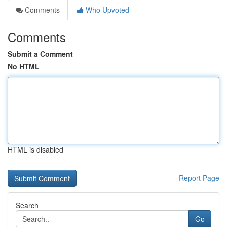
Comments
Who Upvoted
Comments
Submit a Comment
No HTML
HTML is disabled
Report Page
Search
Go