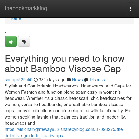
Home
thebookmarkking
Togg
navi
Home
1
Everything you need to know
about Bamboo Viscose Cap
snoopr529cfi0
331 days ago
News
Discuss
Stylish and Comfortable Headscarves, Headwraps, and Caps for
Women Fashion and function blend seamlessly in women’s
headwear. Whether it’s a classic headscarf, chic headscarves for
women, versatile headbands, or breathable bamboo viscose
caps, today’s collections combine elegance with functionality. For
women seeking fashion that balances tradition and modernity,
headwraps and
https://visionarygateway652.sharebyblog.com/37098275/the-
definitive-guide-to-headwraps