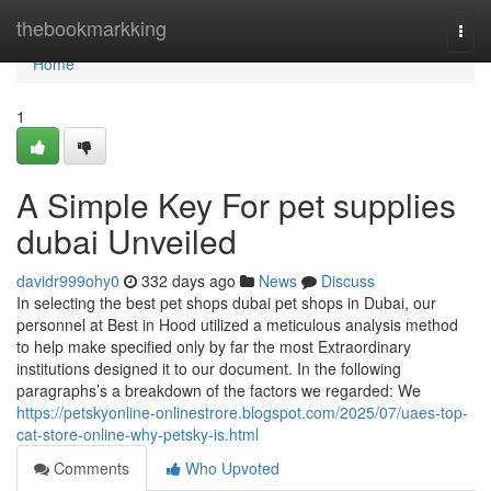
Home
thebookmarkking
Togg
navi
Home
1
A Simple Key For pet supplies
dubai Unveiled
davidr999ohy0
332 days ago
News
Discuss
In selecting the best pet shops dubai pet shops in Dubai, our
personnel at Best in Hood utilized a meticulous analysis method
to help make specified only by far the most Extraordinary
institutions designed it to our document. In the following
paragraphs’s a breakdown of the factors we regarded: We
https://petskyonline-onlinestrore.blogspot.com/2025/07/uaes-top-
cat-store-online-why-petsky-is.html
Comments
Who Upvoted