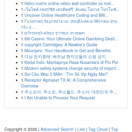
1
Hdmi matrix online video wall controller vs mat...
1
เว็บไซต์ next789 เครดิตฟรี: ค้นพบ โอกาส โปรโมชั...
1
Uncover Online Healthcare Coding and Billi...
1
Γευστική περιπέτεια: σουβλάκια Μύτικα στο
15+ ε...
1
חשפנית: המדריך המלא למתחילים
1
88i Casino: Your Ultimate Online Gambling Desti...
1
copyright Cartridges: A Newbie's Guide
1
Mounjaro: Your Handbook to Get and Benefits
1
다낭 돈키호테: 베트남 현지인들의 쇼핑 성지
1
Kedai Indo: Mantapnya Rasa Nusantara di Poi Pet
1
Modern safety systems change security of import...
1
Soi Cầu Wap 3 Miền : Tìm Số Vip Ngày Mai?
1
Receptor Alphasat TX AI: A Comprehensive
Overview
1
주소모아, 주소킹, 주소월드, 주소야: 대한민국 주...
1
I Am Unable to Process Your Request
Copyright © 2026 |
Advanced Search
|
Live
|
Tag Cloud
|
Top