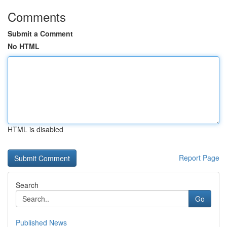
Comments
Submit a Comment
No HTML
HTML is disabled
Report Page
Search
Go
Published News