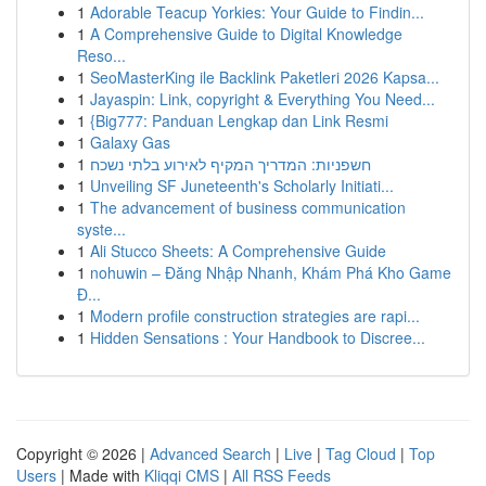
1
Adorable Teacup Yorkies: Your Guide to Findin...
1
A Comprehensive Guide to Digital Knowledge
Reso...
1
SeoMasterKing ile Backlink Paketleri 2026 Kapsa...
1
Jayaspin: Link, copyright & Everything You Need...
1
{Big777: Panduan Lengkap dan Link Resmi
1
Galaxy Gas
1
חשפניות: המדריך המקיף לאירוע בלתי נשכח
1
Unveiling SF Juneteenth's Scholarly Initiati...
1
The advancement of business communication
syste...
1
Ali Stucco Sheets: A Comprehensive Guide
1
nohuwin – Đăng Nhập Nhanh, Khám Phá Kho Game
Đ...
1
Modern profile construction strategies are rapi...
1
Hidden Sensations : Your Handbook to Discree...
Copyright © 2026 |
Advanced Search
|
Live
|
Tag Cloud
|
Top
Users
| Made with
Kliqqi CMS
|
All RSS Feeds