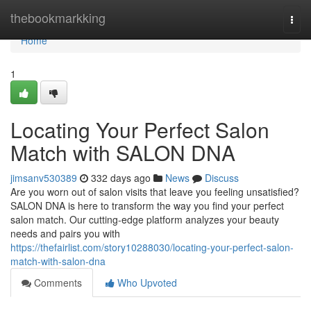
Home
thebookmarkking
Togg
navi
Home
1
Locating Your Perfect Salon
Match with SALON DNA
jimsanv530389
332 days ago
News
Discuss
Are you worn out of salon visits that leave you feeling unsatisfied?
SALON DNA is here to transform the way you find your perfect
salon match. Our cutting-edge platform analyzes your beauty
needs and pairs you with
https://thefairlist.com/story10288030/locating-your-perfect-salon-
match-with-salon-dna
Comments
Who Upvoted