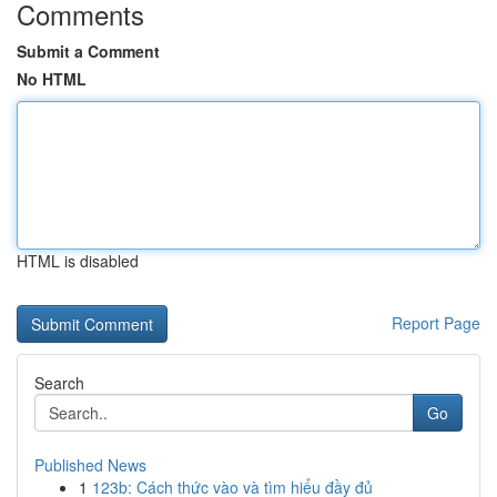
Comments
Submit a Comment
No HTML
HTML is disabled
Report Page
Search
Go
Published News
1
123b: Cách thức vào và tìm hiểu đầy đủ