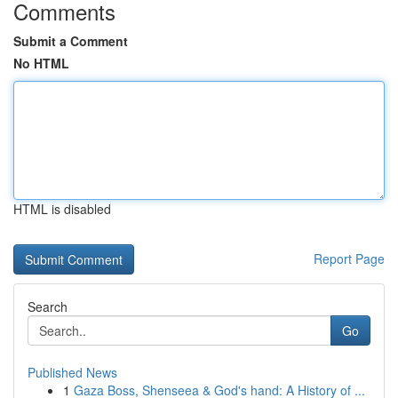
Comments
Submit a Comment
No HTML
HTML is disabled
Report Page
Search
Go
Published News
1
Gaza Boss, Shenseea & God's hand: A History of ...