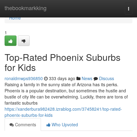
Home
thebookmarkking
Togg
navi
Home
1
Top-Rated Phoenix Suburbs
for Kids
ronaldmwps936850
333 days ago
News
Discuss
Raising a family in the sunny state of Arizona has its perks.
Phoenix is a popular destination, but sometimes the hustle and
bustle of city life can be overwhelming. Luckily, there are tons of
fantastic suburbs
https://xanderbura982428.izrablog.com/37458241/top-rated-
phoenix-suburbs-for-kids
Comments
Who Upvoted